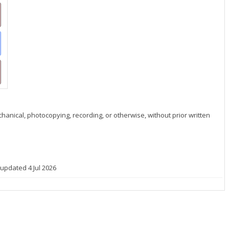
hanical, photocopying, recording, or otherwise, without prior written
 updated 4 Jul 2026