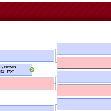
ry Pierson
652 - 1701)