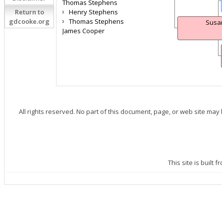
Thomas Stephens
Return to
Henry Stephens
gdcooke.org
Thomas Stephens
Susa
James Cooper
All rights reserved. No part of this document, page, or web site may
This site is built