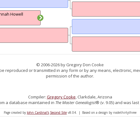
nnah Howell
© 2006-2026 by Gregory Don Cooke
 be reproduced or transmitted in any form or by any means, electronic, mec
permission of the author.
Compiler:
Gregory Cooke
, Clarkdale, Arizona
 from a database maintained in
The Master Genealogist
® (v. 9.05) and was last
Page created by
John Cardinal's
Second Site
v8.04. | Based on a design by nodethirtythree