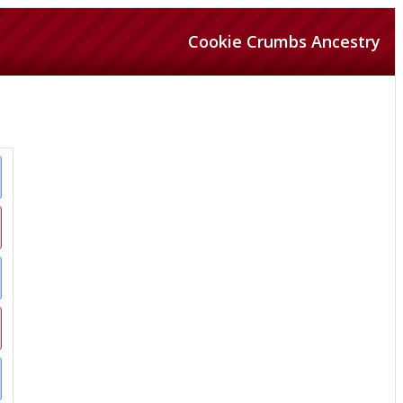
Cookie Crumbs Ancestry