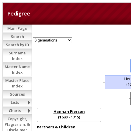
Pedigree
Main Page
Search
Search by ID
Surname
Index
Master Name
Index
Hen
Master Place
(1
Index
Sources
Lists
Charts
Hannah Pierson
(1680 - 1715)
Copyright,
Plagiarism, &
Partners & Children
Disclaimer