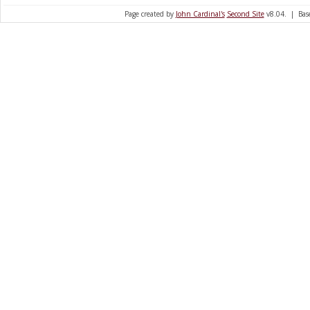
Page created by
John Cardinal's
Second Site
v8.04. | Base