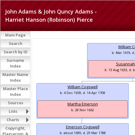
John Adams & John Quncy Adams -
Harriet Hanson (Robinson) Pierce
Main Page
Search
William 
Search by ID
b. Mar 1619, d
Surname
Susannah
Index
b. 13 Aug 1633, d. 
Master Name
Index
William Cogswell
Master Place
b. 4 Dec 1659, d. 14 Apr 1708
Index
Sources
Martha Emerson
b. 28 Nov 1662
Lists
Charts
Emerson Cogswell
Copyright,
b. about 1699, d. 29 Mar 1788
Plagiarism, &