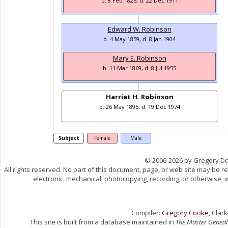
b. 8 Feb 1825, d. 22 Dec 1911
Edward W. Robinson
b. 4 May 1859, d. 8 Jan 1904
Mary E. Robinson
b. 11 Mar 1869, d. 8 Jul 1955
Harriet H. Robinson
b. 26 May 1895, d. 19 Dec 1974
Subject
Female
Male
© 2006-2026 by Gregory D
All rights reserved. No part of this document, page, or web site may be 
electronic, mechanical, photocopying, recording, or otherwise, w
Compiler:
Gregory Cooke
, Clar
This site is built from a database maintained in
The Master Geneal