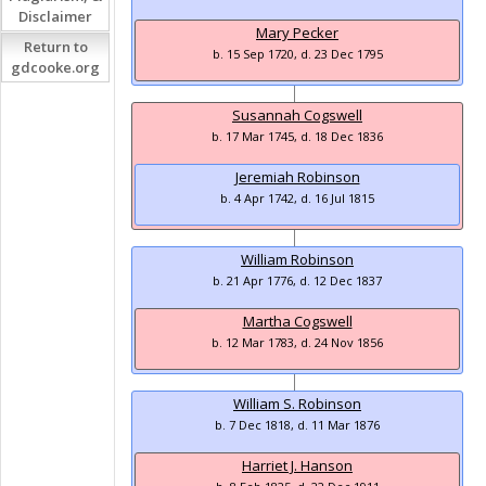
Disclaimer
Mary Pecker
Return to
b. 15 Sep 1720, d. 23 Dec 1795
gdcooke.org
Susannah Cogswell
b. 17 Mar 1745, d. 18 Dec 1836
Jeremiah Robinson
b. 4 Apr 1742, d. 16 Jul 1815
William Robinson
b. 21 Apr 1776, d. 12 Dec 1837
Martha Cogswell
b. 12 Mar 1783, d. 24 Nov 1856
William S. Robinson
b. 7 Dec 1818, d. 11 Mar 1876
Harriet J. Hanson