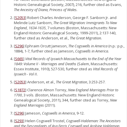
Historic Genealogical Society, 2007), 216, further cited as Evans,
The Ancestry of Diana, Princess of Wales.
[
S2053
] Robert Charles Anderson, George F. Sanborn Jr. and
Melinde Lutz Sanborn,
The Great Migration: Immigrants To New
England, 1634-1635
, 7 volumes (Boston, Massachusetts: New
England Historic Genealogical Society, 1999-2011), 2:137-140,
further cited as Anderson, et al.,
The Great Migration.
[
S296
] Ephraim Orcutt Jameson,
The Cogswells in America
(n.p.: p.p.,
1884), 1-7, further cited as Jameson,
Cogswells in America.
[
S665
]
Vital Records of Ipswich Massachusetts to the End of the Year
1849: Volume II - Marriages and Deaths
(Salem, Massachusetts:
Essex Institute, 1910), 527-530, further cited as
Vital Records of
Ipswich - Vol II.
[
S2053
] Anderson, et al.,
The Great Migration
, 3:253-257.
[
S1872
] Clarence Almon Torrey,
New England Marriages Prior to
1700
, 3 vols. (Boston, Massachusetts: New England Historic
Genealogical Society, 2011), 344, further cited as Torrey,
New
England Marriages
(2011).
[
S296
] Jameson,
Cogswells in America
, 9-12.
[
S293
] Helen Cogswell Trostel,
Cogswell-Haldeman: The Ancestors
and the Descendants of Asa Ferris Cogswell and Arobine Haldeman