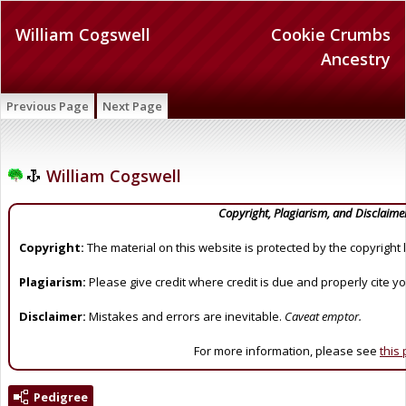
William Cogswell
Cookie Crumbs
Ancestry
Previous Page
Next Page
William Cogswell
Copyright, Plagiarism, and Disclaime
Copyright:
The material on this website is protected by the copyright 
Plagiarism:
Please give credit where credit is due and properly cite y
Disclaimer:
Mistakes and errors are inevitable.
Caveat emptor.
For more information, please see
this
Pedigree