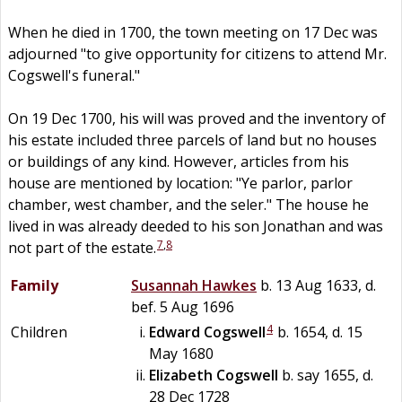
When he died in 1700, the town meeting on 17 Dec was
adjourned "to give opportunity for citizens to attend Mr.
Cogswell's funeral."
On 19 Dec 1700, his will was proved and the inventory of
his estate included three parcels of land but no houses
or buildings of any kind. However, articles from his
house are mentioned by location: "Ye parlor, parlor
chamber, west chamber, and the seler." The house he
lived in was already deeded to his son Jonathan and was
7
,
8
not part of the estate.
Family
Susannah
Hawkes
b. 13 Aug 1633, d.
bef. 5 Aug 1696
4
Children
Edward
Cogswell
b. 1654, d. 15
May 1680
Elizabeth
Cogswell
b. say 1655, d.
28 Dec 1728