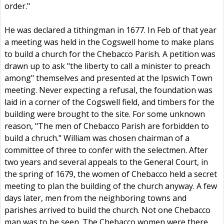
order."
He was declared a tithingman in 1677. In Feb of that year
a meeting was held in the Cogswell home to make plans
to build a church for the Chebacco Parish. A petition was
drawn up to ask "the liberty to call a minister to preach
among" themselves and presented at the Ipswich Town
meeting. Never expecting a refusal, the foundation was
laid in a corner of the Cogswell field, and timbers for the
building were brought to the site. For some unknown
reason, "The men of Chebacco Parish are forbidden to
build a chruch." William was chosen chairman of a
committee of three to confer with the selectmen. After
two years and several appeals to the General Court, in
the spring of 1679, the women of Chebacco held a secret
meeting to plan the building of the church anyway. A few
days later, men from the neighboring towns and
parishes arrived to build the church. Not one Chebacco
man was to be seen. The Chebacco women were there