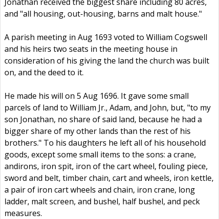
Jonathan received the biggest share including 80 acres,
and "all housing, out-housing, barns and malt house."
A parish meeting in Aug 1693 voted to William Cogswell
and his heirs two seats in the meeting house in
consideration of his giving the land the church was built
on, and the deed to it.
He made his will on 5 Aug 1696. It gave some small
parcels of land to William Jr., Adam, and John, but, "to my
son Jonathan, no share of said land, because he had a
bigger share of my other lands than the rest of his
brothers." To his daughters he left all of his household
goods, except some small items to the sons: a crane,
andirons, iron spit, iron of the cart wheel, fouling piece,
sword and belt, timber chain, cart and wheels, iron kettle,
a pair of iron cart wheels and chain, iron crane, long
ladder, malt screen, and bushel, half bushel, and peck
measures.