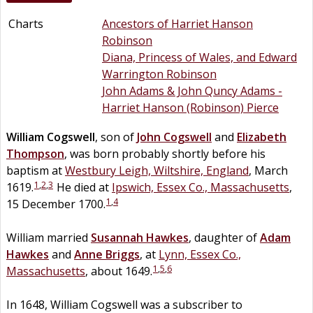
Charts
Ancestors of Harriet Hanson
Robinson
Diana, Princess of Wales, and Edward
Warrington Robinson
John Adams & John Quncy Adams -
Harriet Hanson (Robinson) Pierce
William
Cogswell
, son of
John
Cogswell
and
Elizabeth
Thompson
, was born probably shortly before his
baptism at
Westbury Leigh, Wiltshire, England
, March
1
,
2
,
3
1619.
He died at
Ipswich, Essex Co., Massachusetts
,
1
,
4
15 December 1700.
William married
Susannah
Hawkes
, daughter of
Adam
Hawkes
and
Anne
Briggs
, at
Lynn, Essex Co.,
1
,
5
,
6
Massachusetts
, about 1649.
In 1648, William Cogswell was a subscriber to