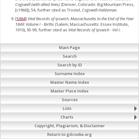
Cogswell (with allied lines)
(Denver, Colorado: Big Mountain Press,
[c1966]), 54, further cited as Trostel,
Cogswell-Haldeman.
[
S664
]
Vital Records of Ipswich, Massachusetts to the End of the Year
1849: Volume I - Births
(Salem, Massachusetts: Essex Institute,
1910), 95-99, further cited as
Vital Records of Ipswich - Vol I.
Main Page
Search
Search by ID
Surname Index
Master Name Index
Master Place Index
Sources
Lists
Charts
Copyright, Plagiarism, & Disclaimer
Return to gdcooke.org