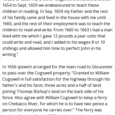
1654 to Sept. 1659 we endeavoured to teach these
children in reading. In Sep. 1659 my Father and the rest
of his family came and lived in the house with me until . . .
1660, and the rest of their employment was to teach the
children to read and write. From 1660 to 1663 I had a man
lived with me which I gave 12 pounds a year unto that
could write and read, and I added to his wages 8 or 10
shillings and allowed him time to perfect John in his
writing."
In 1656 Ipswich arranged for the main road to Gloucester
to pass over the Cogswell property: "Granted to William
Cogswell in full satisfaction for the highway through his
father's and his farm, three acres and a half of land
joining Thomas Bishop's land on the back side of his
fence. Also agree with William Cogswell to keep a ferry
on Chebacco River, for which he is to have two pence a
person for everyone he carries over." The ferry was