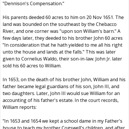
"Dennison's Compensation."
His parents deeded 60 acres to him on 20 Nov 1651. The
land was bounded on the southeast by the Chebacco
River, and one corner was "upon son William's barn." A
few days later, they deeded to his brother John 60 acres
"In consideration that he hath yielded to me all his right
unto the house and lands at the falls." This was later
given to Cornelius Waldo, their son-in-law. John Jr. later
sold his 60 acres to William.
In 1653, on the death of his brother John, William and his
father became legal guardians of his son, John III, and
two daughters. Later, John III would sue William for an
accounting of his father's estate. In the court records,
William reports:
"In 1653 and 1654 we kept a school dame in my Father's
house to teach my brother Cogswell's children, and after