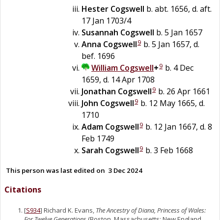
Hester
Cogswell
b. abt. 1656, d. aft.
17 Jan 1703/4
Susannah
Cogswell
b. 5 Jan 1657
9
Anna
Cogswell
b. 5 Jan 1657, d.
bef. 1696
9
William
Cogswell
+
b. 4 Dec
1659, d. 14 Apr 1708
9
Jonathan
Cogswell
b. 26 Apr 1661
9
John
Cogswell
b. 12 May 1665, d.
1710
9
Adam
Cogswell
b. 12 Jan 1667, d. 8
Feb 1749
9
Sarah
Cogswell
b. 3 Feb 1668
This person was last edited on
3 Dec 2024
Citations
[
S934
] Richard K. Evans,
The Ancestry of Diana, Princess of Wales:
For Twelve Generations
(Boston, Massachusetts: New England