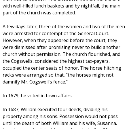
with well-filled lunch baskets and by nightfall, the main
part of the church was completed.
A few days later, three of the women and two of the men
were arrested for contempt of the General Court.
However, when they appeared before the court, they
were dismissed after promising never to build another
church without permission. The church flourished, and
the Cogswells, considered the highest tax-payers,
occupied the center seats of honor. The horse hitching
racks were arranged so that, "the horses might not
damnify Mr. Cogswell's fence."
In 1679, he voted in town affairs.
In 1687, William executed four deeds, dividing his
property among his sons. Possession would not pass
until the death of both William and his wife, Susanna.