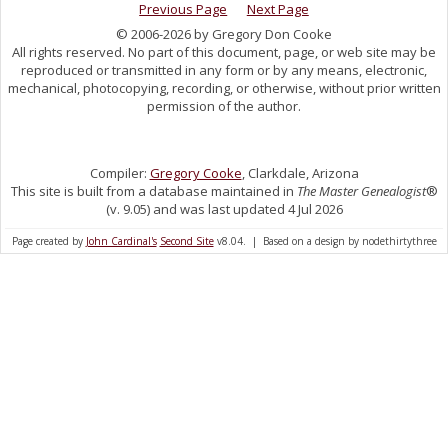
Previous Page
Next Page
© 2006-2026 by Gregory Don Cooke
All rights reserved. No part of this document, page, or web site may be
reproduced or transmitted in any form or by any means, electronic,
mechanical, photocopying, recording, or otherwise, without prior written
permission of the author.
Compiler:
Gregory Cooke
, Clarkdale, Arizona
This site is built from a database maintained in
The Master Genealogist
®
(v. 9.05) and was last updated 4 Jul 2026
Page created by
John Cardinal's
Second Site
v8.04. | Based on a design by nodethirtythree