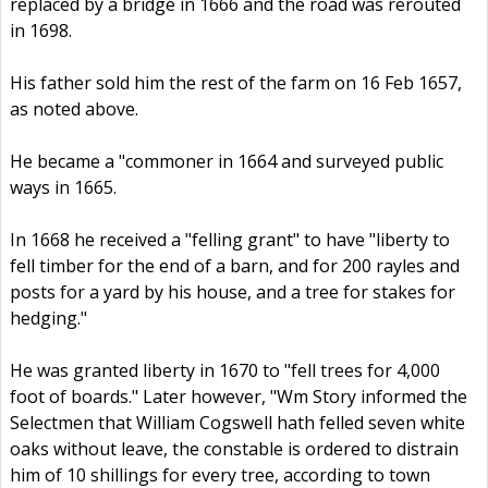
replaced by a bridge in 1666 and the road was rerouted
in 1698.
His father sold him the rest of the farm on 16 Feb 1657,
as noted above.
He became a "commoner in 1664 and surveyed public
ways in 1665.
In 1668 he received a "felling grant" to have "liberty to
fell timber for the end of a barn, and for 200 rayles and
posts for a yard by his house, and a tree for stakes for
hedging."
He was granted liberty in 1670 to "fell trees for 4,000
foot of boards." Later however, "Wm Story informed the
Selectmen that William Cogswell hath felled seven white
oaks without leave, the constable is ordered to distrain
him of 10 shillings for every tree, according to town