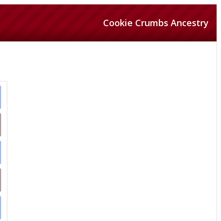
Cookie Crumbs Ancestry