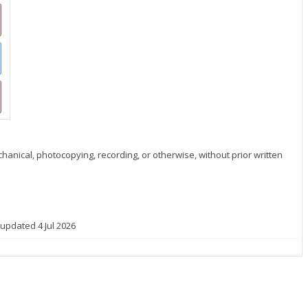
hanical, photocopying, recording, or otherwise, without prior written
 updated 4 Jul 2026