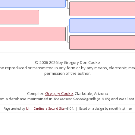
© 2006-2026 by Gregory Don Cooke
 be reproduced or transmitted in any form or by any means, electronic, mec
permission of the author.
Compiler:
Gregory Cooke
, Clarkdale, Arizona
 from a database maintained in
The Master Genealogist
® (v. 9.05) and was last
Page created by
John Cardinal's
Second Site
v8.04. | Based on a design by nodethirtythree