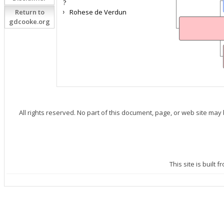
?
Return to
Rohese de Verdun
gdcooke.org
All rights reserved. No part of this document, page, or web site may
This site is built