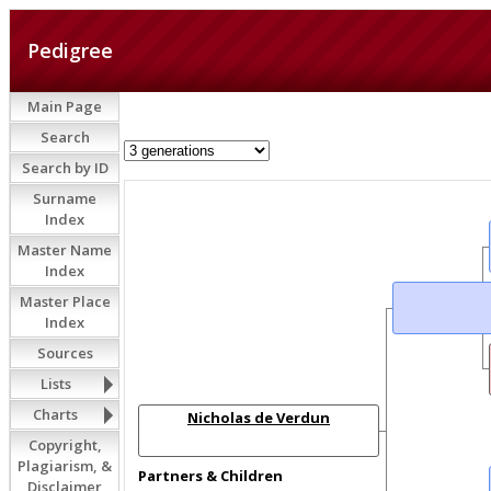
Pedigree
Main Page
Search
Search by ID
Surname
Index
Master Name
Index
Master Place
Index
Sources
Lists
Charts
Nicholas de Verdun
Copyright,
Plagiarism, &
Partners & Children
Disclaimer