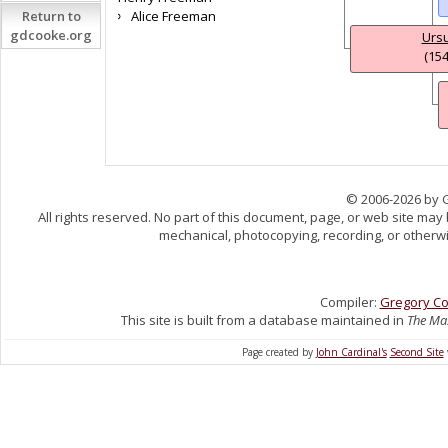
Return to
Alice Freeman
gdcooke.org
Ursu
(154
© 2006-2026 by 
All rights reserved. No part of this document, page, or web site may
mechanical, photocopying, recording, or otherwis
Compiler:
Gregory C
This site is built from a database maintained in
The Mas
Page created by
John Cardinal's
Second Site