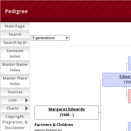
Pedigree
Main Page
Search
Search by ID
Surname
Index
Master Name
Index
Edwar
Master Place
(153
Index
Sources
Lists
Charts
Margaret Edwards
(1565 - )
Copyright,
Plagiarism, &
Partners & Children
Disclaimer
Henry Freeman