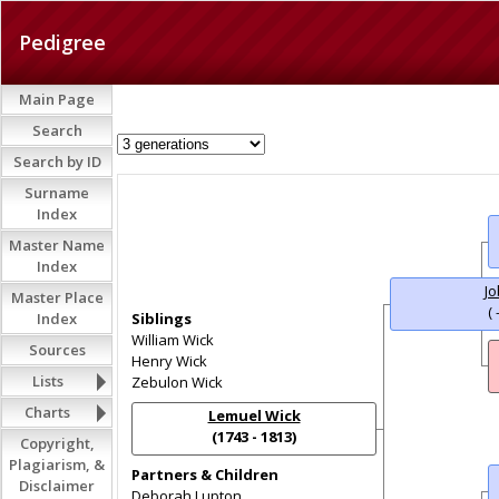
Pedigree
Main Page
Search
Search by ID
Surname
Index
Master Name
Index
Jo
Master Place
( 
Index
Siblings
William Wick
Sources
Henry Wick
Lists
Zebulon Wick
Charts
Lemuel Wick
(1743 - 1813)
Copyright,
Plagiarism, &
Partners & Children
Disclaimer
Deborah Lupton