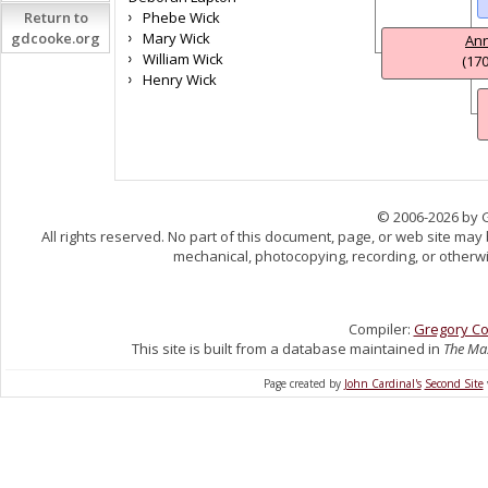
Return to
Phebe Wick
gdcooke.org
Mary Wick
An
William Wick
(170
Henry Wick
© 2006-2026 by 
All rights reserved. No part of this document, page, or web site may
mechanical, photocopying, recording, or otherwis
Compiler:
Gregory C
This site is built from a database maintained in
The Mas
Page created by
John Cardinal's
Second Site