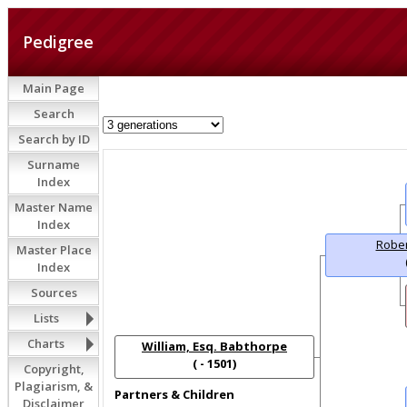
Pedigree
Main Page
Search
Search by ID
Surname
Index
Master Name
Index
Rober
Master Place
Index
Sources
Lists
Charts
William, Esq. Babthorpe
( - 1501)
Copyright,
Plagiarism, &
Partners & Children
Disclaimer