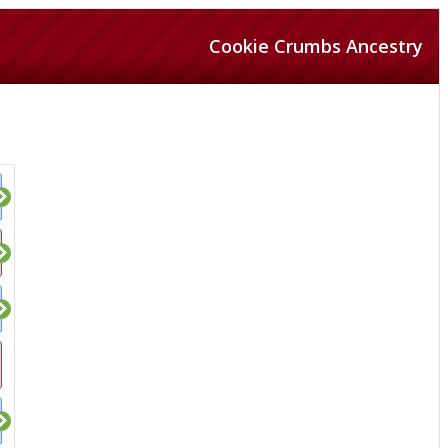
Cookie Crumbs Ancestry