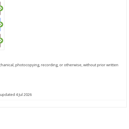
hanical, photocopying, recording, or otherwise, without prior written
 updated 4 Jul 2026