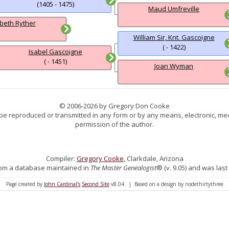
(1405 - 1475)
Maud Umfreville
abeth Ryther
William Sir, Knt. Gascoigne
( - 1422)
Isabel Gascoigne
( - 1451)
Joan Wyman
© 2006-2026 by Gregory Don Cooke
 be reproduced or transmitted in any form or by any means, electronic, mec
permission of the author.
Compiler:
Gregory Cooke
, Clarkdale, Arizona
 from a database maintained in
The Master Genealogist
® (v. 9.05) and was last
Page created by
John Cardinal's
Second Site
v8.04. | Based on a design by nodethirtythree