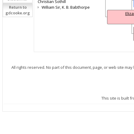
Christian Sothill
Return to
William Sir, K. B. Babthorpe
gdcooke.org
Eliz
All rights reserved. No part of this document, page, or web site may
This site is built