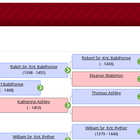
Robert Sir, Knt. Babthorpe
( - 1436)
Ralph Sir, Knt. Babthorpe
(1398 - 1455)
Eleanor Waterton
t Babthorpe
( - 1468)
Thomas Ashley
Katherine Ashley
( - 1450)
William Sir, Knt. Ryther
(1379 - 1440)
William Sir, Knt. Ryther