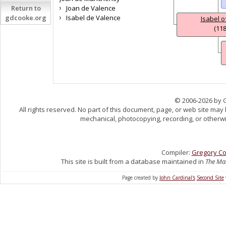
Return to
Joan de Valence
gdcooke.org
Isabel de Valence
Isabel 
(118
© 2006-2026 by 
All rights reserved. No part of this document, page, or web site may
mechanical, photocopying, recording, or otherwis
Compiler:
Gregory C
This site is built from a database maintained in
The Mas
Page created by
John Cardinal's
Second Site