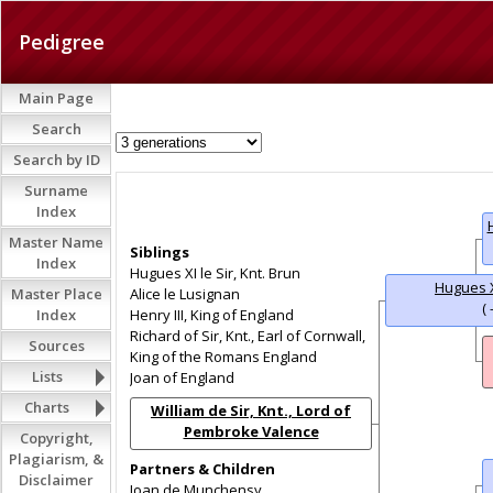
Pedigree
Main Page
Search
Search by ID
Surname
Index
Master Name
Siblings
Index
Hugues XI le Sir, Knt. Brun
Hugues X
Master Place
Alice le Lusignan
( 
Index
Henry III, King of England
Richard of Sir, Knt., Earl of Cornwall,
Sources
King of the Romans England
Lists
Joan of England
Charts
William de Sir, Knt., Lord of
Pembroke Valence
Copyright,
(1225 - 1296)
Plagiarism, &
Partners & Children
Disclaimer
Joan de Munchensy