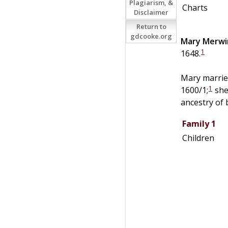
Plagiarism, &
Charts
Disclaimer
Return to
gdcooke.org
Mary
Merwi
1
1648.
Mary married
1
1600/1;
she
ancestry of 
Family 1
Children