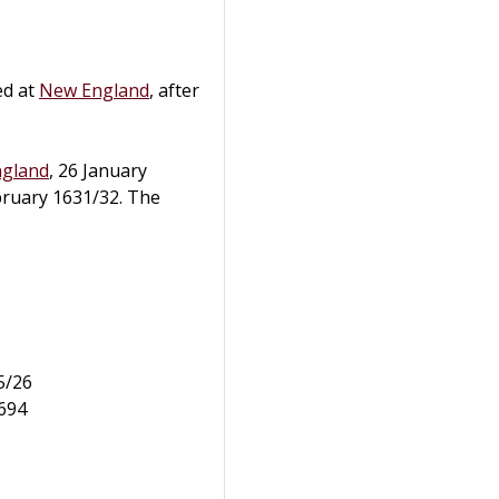
ed at
New England
, after
ngland
, 26 January
bruary 1631/32. The
5/26
1694