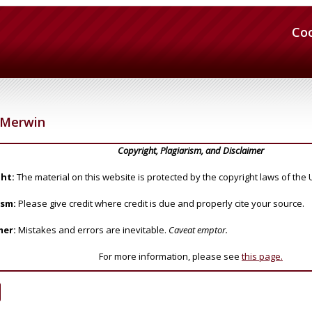
Co
Merwin
Copyright, Plagiarism, and Disclaimer
ht:
The material on this website is protected by the copyright laws of the 
ism:
Please give credit where credit is due and properly cite your source.
mer:
Mistakes and errors are inevitable.
Caveat emptor.
For more information, please see
this page.