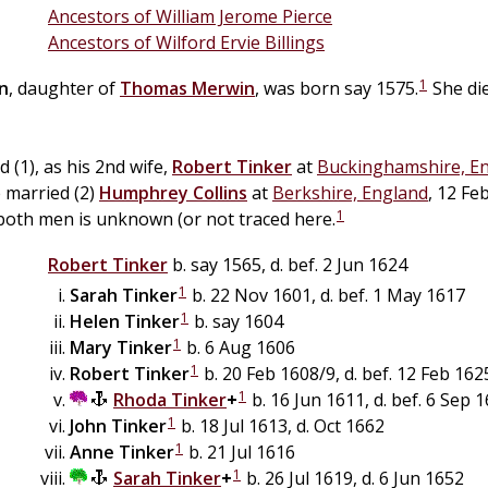
Ancestors of William Jerome Pierce
Ancestors of Wilford Ervie Billings
1
n
, daughter of
Thomas
Merwin
, was born say 1575.
She di
 (1), as his 2nd wife,
Robert
Tinker
at
Buckinghamshire, E
 married (2)
Humphrey
Collins
at
Berkshire, England
, 12 Fe
1
both men is unknown (or not traced here.
Robert
Tinker
b. say 1565, d. bef. 2 Jun 1624
1
Sarah
Tinker
b. 22 Nov 1601, d. bef. 1 May 1617
1
Helen
Tinker
b. say 1604
1
Mary
Tinker
b. 6 Aug 1606
1
Robert
Tinker
b. 20 Feb 1608/9, d. bef. 12 Feb 162
1
Rhoda
Tinker
+
b. 16 Jun 1611, d. bef. 6 Sep 
1
John
Tinker
b. 18 Jul 1613, d. Oct 1662
1
Anne
Tinker
b. 21 Jul 1616
1
Sarah
Tinker
+
b. 26 Jul 1619, d. 6 Jun 1652