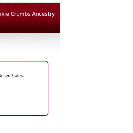
okie Crumbs Ancestry
United States.