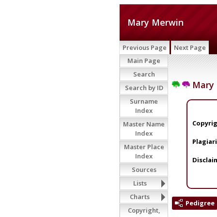
Mary Merwin
Previous Page
Next Page
Main Page
Search
Mary 
Search by ID
Surname
Index
Copyrig
Master Name
Index
Plagiar
Master Place
Index
Disclai
Sources
Lists
Charts
Pedigree
Copyright,