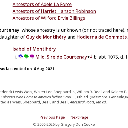
Ancestors of Adele La Force
Ancestors of Harriet Hanson Robinson
Ancestors of Wilford Ervie Billings
ourtenay
, whose ancestry is unknown (or not traced here),
 daughter of
Guy
de
Montlhéry
and
Hodierna
de
Gommets
.
Isabel
of
Montlhéry
1
Milo
,
Sire de Courtenay
+
b. abt. 1075, d. 
as last edited on
6 Aug 2021
rederick Lewis Weis, Walter Lee Sheppard Jr., William R. Beall and Kaleen E. 
 Colonists Who Came to America before 1700… .
, 8th ed. (Baltimore: Genealogic
cited as Weis, Sheppard, Beall, and Beall,
Ancestral Roots, 8th ed.
Previous Page
Next Page
© 2006-2026 by Gregory Don Cooke