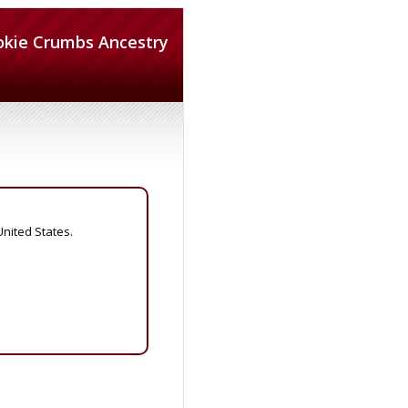
okie Crumbs Ancestry
United States.