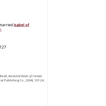
 married
Isabel
of
1
1127
Beall,
Ancestral Roots of Certain
al Publishing Co., 2004), 107-24,