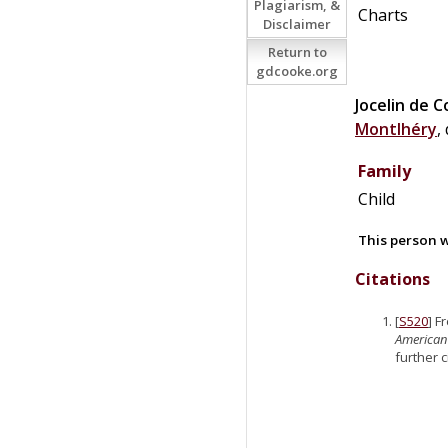
Plagiarism, &
Charts
Disclaimer
Return to
gdcooke.org
Jocelin
de
C
Montlhéry
,
Family
Child
This person w
Citations
[
S520
] F
American
further 