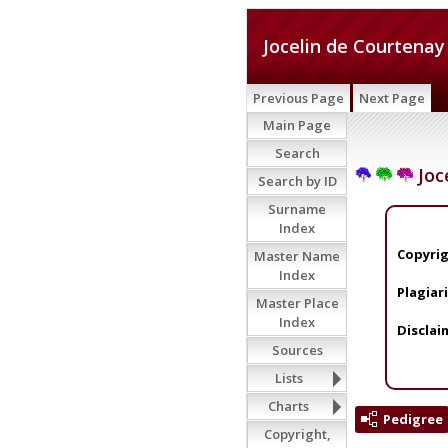
Jocelin de Courtenay
Previous Page
Next Page
Main Page
Search
Joc
Search by ID
Surname
Index
Copyrig
Master Name
Index
Plagiar
Master Place
Index
Disclai
Sources
Lists
Charts
Pedigree
Copyright,