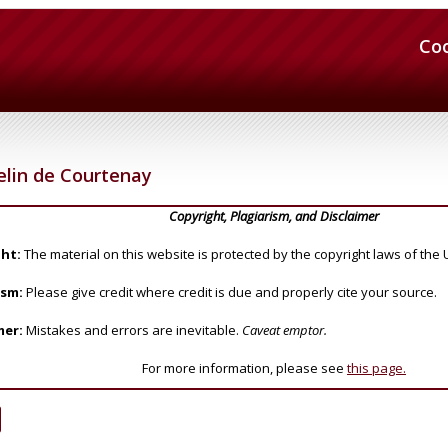
Co
elin de Courtenay
Copyright, Plagiarism, and Disclaimer
ht:
The material on this website is protected by the copyright laws of the 
ism:
Please give credit where credit is due and properly cite your source.
mer:
Mistakes and errors are inevitable.
Caveat emptor.
For more information, please see
this page.