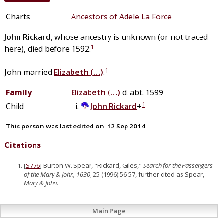
Charts
Ancestors of Adele La Force
John
Rickard
, whose ancestry is unknown (or not traced
1
here), died before 1592.
1
John married
Elizabeth
(…)
.
Family
Elizabeth
(…)
d. abt. 1599
1
Child
John
Rickard
+
This person was last edited on
12 Sep 2014
Citations
[
S776
] Burton W. Spear, "Rickard, Giles,"
Search for the Passengers
of the Mary & John, 1630
, 25 (1996):56-57, further cited as Spear,
Mary & John.
Main Page