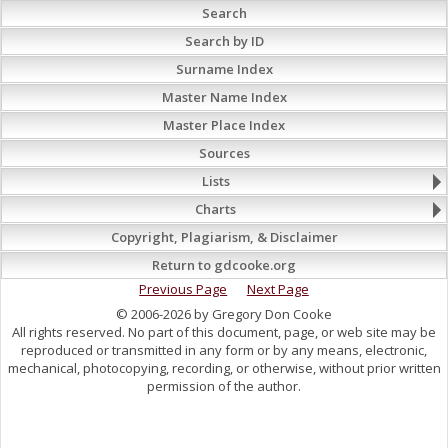
Search
Search by ID
Surname Index
Master Name Index
Master Place Index
Sources
Lists
Charts
Copyright, Plagiarism, & Disclaimer
Return to gdcooke.org
Previous Page
Next Page
© 2006-2026 by Gregory Don Cooke
All rights reserved. No part of this document, page, or web site may be
reproduced or transmitted in any form or by any means, electronic,
mechanical, photocopying, recording, or otherwise, without prior written
permission of the author.