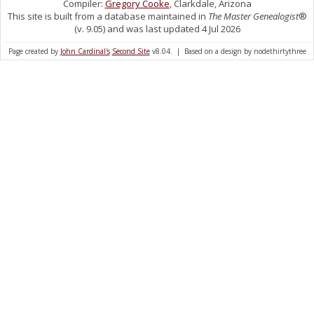
Compiler:
Gregory Cooke
, Clarkdale, Arizona
This site is built from a database maintained in
The Master Genealogist
®
(v. 9.05) and was last updated 4 Jul 2026
Page created by
John Cardinal's
Second Site
v8.04. | Based on a design by nodethirtythree