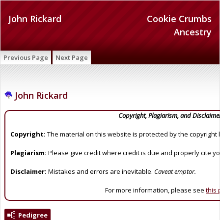
John Rickard
Cookie Crumbs
Ancestry
Previous Page
Next Page
John Rickard
Copyright, Plagiarism, and Disclaime
Copyright:
The material on this website is protected by the copyright 
Plagiarism:
Please give credit where credit is due and properly cite y
Disclaimer:
Mistakes and errors are inevitable.
Caveat emptor.
For more information, please see
this
Pedigree