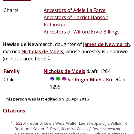
Charts
Ancestors of Adele La Force
Ancestors of Harriet Hanson
Robinson
Ancestors of Wilford Ervie Billings
Hawise
de
Newmarch
, daughter of
James
de
Newmarch
,
married
Nicholas
de
Moels
, whose ancestry is unknown
1
(or not traced here).
Family
Nicholas
de
Moels
d. aft. 1264
1
Child
Sir
Roger
Moels
,
Knt.
+
d.
1295
This person was last edited on
28 Apr 2016
Citations
[
S520
] Frederick Lewis Weis, Walter Lee Sheppard Jr., William R.
Beall and Kaleen E. Beall,
Ancestral Roots of Certain American