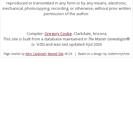
reproduced or transmitted in any form or by any means, electronic,
mechanical, photocopying, recording, or otherwise, without prior written
permission of the author.
Compiler:
Gregory Cooke
, Clarkdale, Arizona
This site is built from a database maintained in
The Master Genealogist
®
(v. 9.05) and was last updated 4 Jul 2026
Page created by
John Cardinal's
Second Site
v8.04. | Based on a design by nodethirtythree