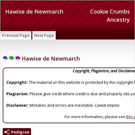
Hawise de Newmarch
Cookie Crumbs
Ancestry
Previous Page
Next Page
Hawise de Newmarch
Copyright, Plagiarism, and Disclaime
Copyright:
The material on this website is protected by the copyright 
Plagiarism:
Please give credit where credit is due and properly cite y
Disclaimer:
Mistakes and errors are inevitable.
Caveat emptor.
For more information, please see
this
Pedigree