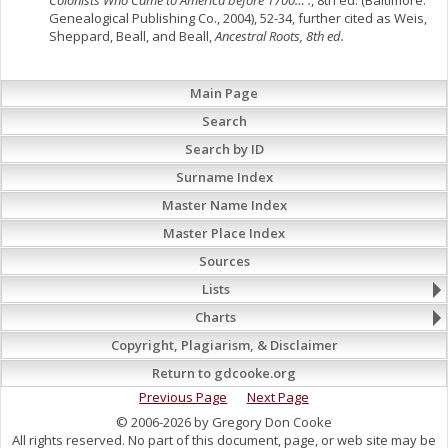
Colonists Who Came to America before 1700… .
, 8th ed. (Baltimore:
Genealogical Publishing Co., 2004), 52-34, further cited as Weis,
Sheppard, Beall, and Beall,
Ancestral Roots, 8th ed.
Main Page
Search
Search by ID
Surname Index
Master Name Index
Master Place Index
Sources
Lists
Charts
Copyright, Plagiarism, & Disclaimer
Return to gdcooke.org
Previous Page
Next Page
© 2006-2026 by Gregory Don Cooke
All rights reserved. No part of this document, page, or web site may be