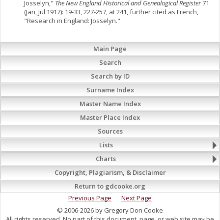
Josselyn,"
The New England Historical and Genealogical Register
71
(Jan, Jul 1917): 19-33, 227-257, at 241, further cited as French,
"Research in England: Josselyn."
Main Page
Search
Search by ID
Surname Index
Master Name Index
Master Place Index
Sources
Lists
Charts
Copyright, Plagiarism, & Disclaimer
Return to gdcooke.org
Previous Page
Next Page
© 2006-2026 by Gregory Don Cooke
All rights reserved. No part of this document, page, or web site may be