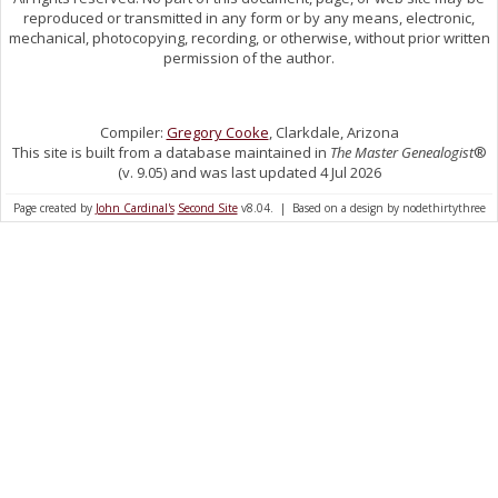
reproduced or transmitted in any form or by any means, electronic,
mechanical, photocopying, recording, or otherwise, without prior written
permission of the author.
Compiler:
Gregory Cooke
, Clarkdale, Arizona
This site is built from a database maintained in
The Master Genealogist
®
(v. 9.05) and was last updated 4 Jul 2026
Page created by
John Cardinal's
Second Site
v8.04. | Based on a design by nodethirtythree