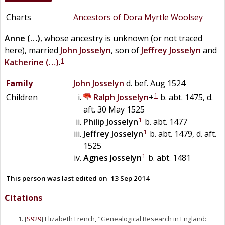
Charts
Ancestors of Dora Myrtle Woolsey
Anne
(…)
, whose ancestry is unknown (or not traced
here), married
John
Josselyn
, son of
Jeffrey
Josselyn
and
1
Katherine
(…)
.
Family
John
Josselyn
d. bef. Aug 1524
1
Children
Ralph
Josselyn
+
b. abt. 1475, d.
aft. 30 May 1525
1
Philip
Josselyn
b. abt. 1477
1
Jeffrey
Josselyn
b. abt. 1479, d. aft.
1525
1
Agnes
Josselyn
b. abt. 1481
This person was last edited on
13 Sep 2014
Citations
[
S929
] Elizabeth French, "Genealogical Research in England: