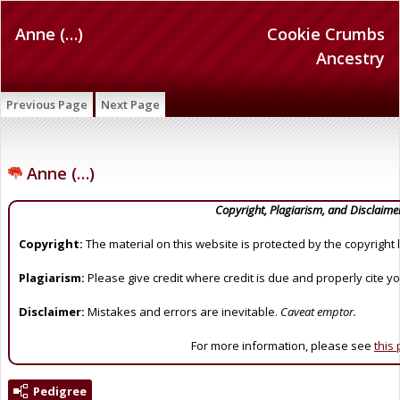
Anne (…)
Cookie Crumbs
Ancestry
Previous Page
Next Page
Anne (…)
Copyright, Plagiarism, and Disclaime
Copyright:
The material on this website is protected by the copyright 
Plagiarism:
Please give credit where credit is due and properly cite y
Disclaimer:
Mistakes and errors are inevitable.
Caveat emptor.
For more information, please see
this
Pedigree