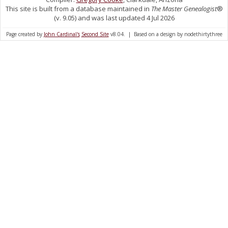
This site is built from a database maintained in
The Master Genealogist
®
(v. 9.05) and was last updated 4 Jul 2026
Page created by
John Cardinal's
Second Site
v8.04. | Based on a design by nodethirtythree