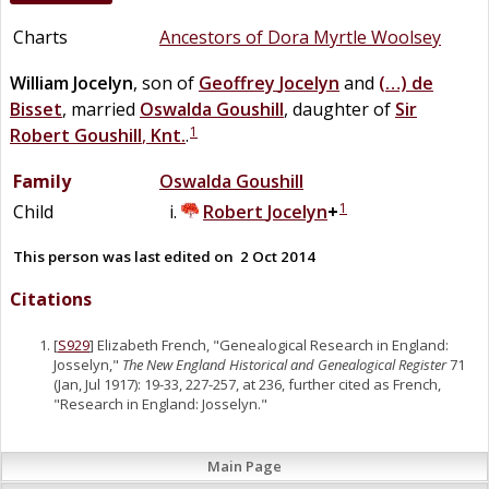
Charts
Ancestors of Dora Myrtle Woolsey
William
Jocelyn
, son of
Geoffrey
Jocelyn
and
(…)
de
Bisset
, married
Oswalda
Goushill
, daughter of
Sir
1
Robert
Goushill
,
Knt.
.
Family
Oswalda
Goushill
1
Child
Robert
Jocelyn
+
This person was last edited on
2 Oct 2014
Citations
[
S929
] Elizabeth French, "Genealogical Research in England:
Josselyn,"
The New England Historical and Genealogical Register
71
(Jan, Jul 1917): 19-33, 227-257, at 236, further cited as French,
"Research in England: Josselyn."
Main Page