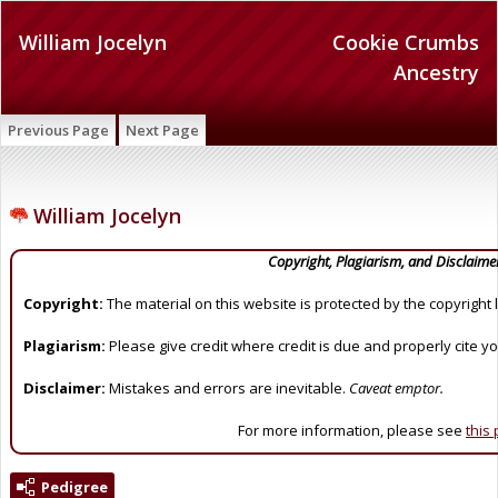
William Jocelyn
Cookie Crumbs
Ancestry
Previous Page
Next Page
William Jocelyn
Copyright, Plagiarism, and Disclaime
Copyright:
The material on this website is protected by the copyright 
Plagiarism:
Please give credit where credit is due and properly cite y
Disclaimer:
Mistakes and errors are inevitable.
Caveat emptor.
For more information, please see
this
Pedigree