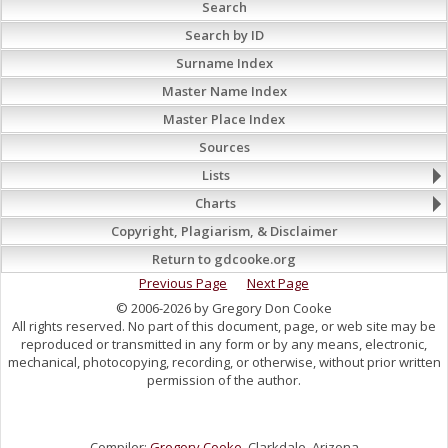
Search
Search by ID
Surname Index
Master Name Index
Master Place Index
Sources
Lists
Charts
Copyright, Plagiarism, & Disclaimer
Return to gdcooke.org
Previous Page
Next Page
© 2006-2026 by Gregory Don Cooke
All rights reserved. No part of this document, page, or web site may be
reproduced or transmitted in any form or by any means, electronic,
mechanical, photocopying, recording, or otherwise, without prior written
permission of the author.
Compiler:
Gregory Cooke
, Clarkdale, Arizona