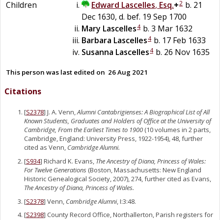
2
Children
Edward
Lascelles
,
Esq.
+
b. 21
Dec 1630, d. bef. 19 Sep 1700
4
Mary
Lascelles
b. 3 Mar 1632
4
Barbara
Lascelles
b. 17 Feb 1633
4
Susanna
Lascelles
b. 26 Nov 1635
This person was last edited on
26 Aug 2021
Citations
[
S2378
] J. A. Venn,
Alumni Cantabrigienses: A Biographical List of All
Known Students, Graduates and Holders of Office at the University of
Cambridge, From the Earliest Times to 1900
(10 volumes in 2 parts,
Cambridge, England: University Press, 1922-1954), 48, further
cited as Venn,
Cambridge Alumni.
[
S934
] Richard K. Evans,
The Ancestry of Diana, Princess of Wales:
For Twelve Generations
(Boston, Massachusetts: New England
Historic Genealogical Society, 2007), 274, further cited as Evans,
The Ancestry of Diana, Princess of Wales.
[
S2378
] Venn,
Cambridge Alumni
, I:3:48.
[
S2398
] County Record Office, Northallerton, Parish registers for