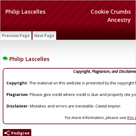
Philip Lascelles
Cookie Crumbs
Ancestry
Previous Page
Next Page
Philip Lascelles
Copyright, Plagiarism, and Disclaime
Copyright:
The material on this website is protected by the copyright 
Plagiarism:
Please give credit where credit is due and properly cite y
Disclaimer:
Mistakes and errors are inevitable.
Caveat emptor.
For more information, please see
this
Pedigree