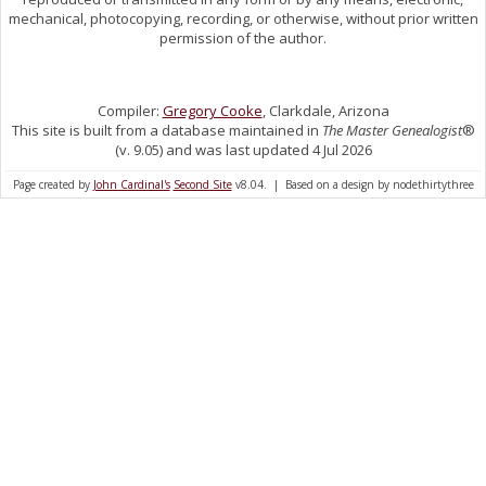
mechanical, photocopying, recording, or otherwise, without prior written
permission of the author.
Compiler:
Gregory Cooke
, Clarkdale, Arizona
This site is built from a database maintained in
The Master Genealogist
®
(v. 9.05) and was last updated 4 Jul 2026
Page created by
John Cardinal's
Second Site
v8.04. | Based on a design by nodethirtythree