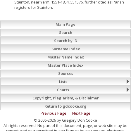
Stainton, near Yarm, 1551-1854, 551576, further cited as Parish
registers for Stainton.
Main Page
Search
Search by ID
Surname Index
Master Name Index
Master Place Index
Sources
Lists
Charts
Copyright, Plagiarism, & Disclaimer
Return to gdcooke.org
Previous Page
Next Page
© 2006-2026 by Gregory Don Cooke
All rights reserved. No part of this document, page, or web site may be
reproduced or transmitted in any form or by any means, electronic,