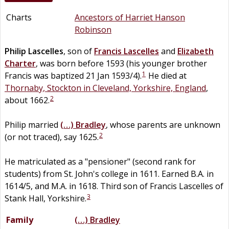
Charts
Ancestors of Harriet Hanson
Robinson
Philip
Lascelles
, son of
Francis
Lascelles
and
Elizabeth
Charter
, was born before 1593 (his younger brother
1
Francis was baptized 21 Jan 1593/4).
He died at
Thornaby, Stockton in Cleveland, Yorkshire, England
,
2
about 1662.
Philip married
(…)
Bradley
, whose parents are unknown
2
(or not traced), say 1625.
He matriculated as a "pensioner" (second rank for
students) from St. John's college in 1611. Earned B.A. in
1614/5, and M.A. in 1618. Third son of Francis Lascelles of
3
Stank Hall, Yorkshire.
Family
(…)
Bradley