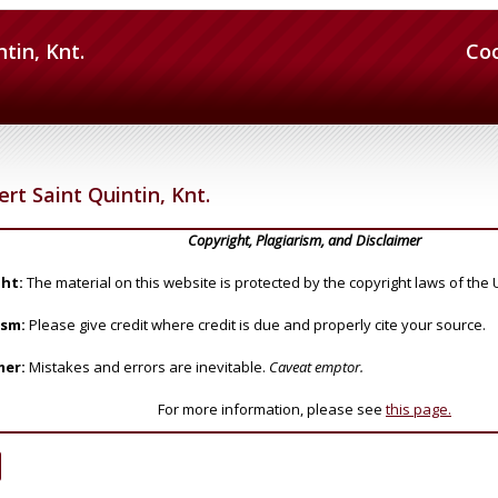
ntin, Knt.
Co
ert Saint Quintin, Knt.
Copyright, Plagiarism, and Disclaimer
ht:
The material on this website is protected by the copyright laws of the 
ism:
Please give credit where credit is due and properly cite your source.
mer:
Mistakes and errors are inevitable.
Caveat emptor.
For more information, please see
this page.