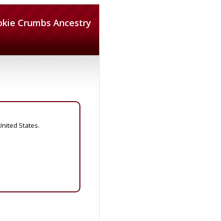
okie Crumbs Ancestry
United States.