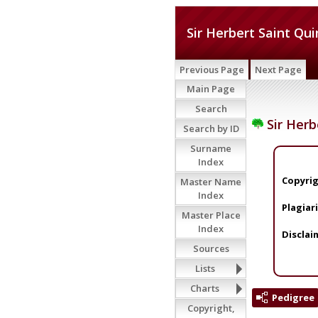
Sir Herbert Saint Qui
Previous Page
Next Page
Main Page
Search
Sir Herb
Search by ID
Surname
Index
Copyrig
Master Name
Index
Plagiar
Master Place
Index
Disclai
Sources
Lists
Charts
Pedigree
Copyright,