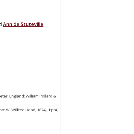
ed
Ann
de
Stuteville
,
eter, England: William Pollard &
n: W. Wilfred Head, 1874), 1:pt4,