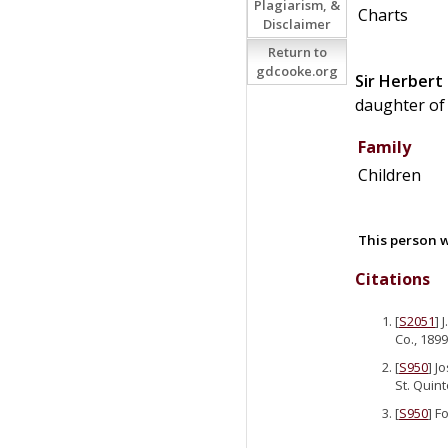
Plagiarism, &
Charts
Disclaimer
Return to
gdcooke.org
Sir
Herbert
daughter o
Family
Children
This person w
Citations
[
S2051
] 
Co., 1899
[
S950
] J
St. Quint
[
S950
] F