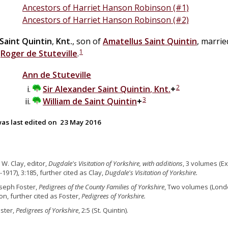
Ancestors of Harriet Hanson Robinson (#1)
Ancestors of Harriet Hanson Robinson (#2)
Saint Quintin
,
Knt.
, son of
Amatellus
Saint Quintin
, marri
1
f
Roger
de
Stuteville
.
Ann
de
Stuteville
2
Sir
Alexander
Saint Quintin
,
Knt.
+
3
William
de
Saint Quintin
+
as last edited on
23 May 2016
J. W. Clay, editor,
Dugdale's Visitation of Yorkshire, with additions
, 3 volumes (Ex
-1917), 3:185, further cited as Clay,
Dugdale's Visitation of Yorkshire.
oseph Foster,
Pedigrees of the County Families of Yorkshire
, Two volumes (Londo
on, further cited as Foster,
Pedigrees of Yorkshire.
oster,
Pedigrees of Yorkshire
, 2:5 (St. Quintin).