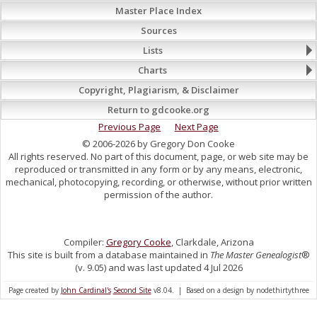
Master Place Index
Sources
Lists
Charts
Copyright, Plagiarism, & Disclaimer
Return to gdcooke.org
Previous Page
Next Page
© 2006-2026 by Gregory Don Cooke
All rights reserved. No part of this document, page, or web site may be
reproduced or transmitted in any form or by any means, electronic,
mechanical, photocopying, recording, or otherwise, without prior written
permission of the author.
Compiler:
Gregory Cooke
, Clarkdale, Arizona
This site is built from a database maintained in
The Master Genealogist
®
(v. 9.05) and was last updated 4 Jul 2026
Page created by
John Cardinal's
Second Site
v8.04. | Based on a design by nodethirtythree