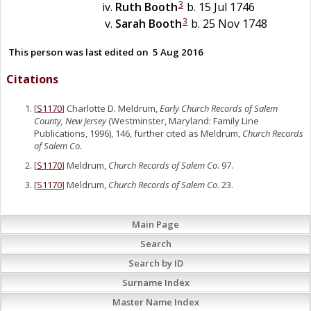
3
Ruth
Booth
b. 15 Jul 1746
3
Sarah
Booth
b. 25 Nov 1748
This person was last edited on
5 Aug 2016
Citations
[
S1170
] Charlotte D. Meldrum,
Early Church Records of Salem
County, New Jersey
(Westminster, Maryland: Family Line
Publications, 1996), 146, further cited as Meldrum,
Church Records
of Salem Co.
[
S1170
] Meldrum,
Church Records of Salem Co
. 97.
[
S1170
] Meldrum,
Church Records of Salem Co
. 23.
Main Page
Search
Search by ID
Surname Index
Master Name Index