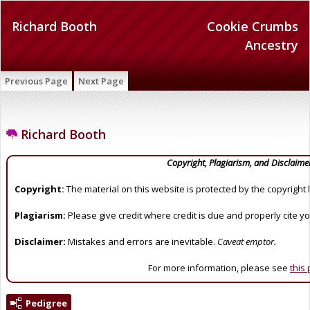
Richard Booth
Cookie Crumbs
Ancestry
Previous Page
Next Page
Richard Booth
Copyright, Plagiarism, and Disclaime
Copyright:
The material on this website is protected by the copyright 
Plagiarism:
Please give credit where credit is due and properly cite y
Disclaimer:
Mistakes and errors are inevitable.
Caveat emptor.
For more information, please see
this
Pedigree