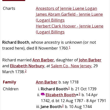
Charts
Ancestors of Jennie Luene Logan
James Abram Garfield - Jennie Luene
(Logan) Billings
Herbert Clark Hoover - Jennie Luene
(Logan) Billings
Richard
Booth
, whose ancestry is unknown (or not
1
traced here), died 8 November 1760.
Richard married
Ann
Barber
, daughter of
John
Barber
and
Elizabeth
Norbury
, at
Salem Co., New Jersey
, 29
2
March 1738.
Family
Ann
Barber
b. say 1718
3
Children
Richard
Booth
b. 21 Oct 1739
3
Elizabeth
Booth
+
b. 14 Apr
1742, d. bt 12 Aug 1787 - 8 Apr 1791
3
Jane
Booth
b. 10 Aug 1744