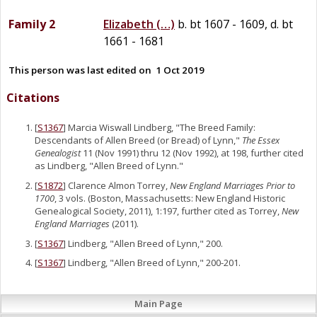
Family 2
Elizabeth
(…)
b. bt 1607 - 1609, d. bt
1661 - 1681
This person was last edited on
1 Oct 2019
Citations
[
S1367
] Marcia Wiswall Lindberg, "The Breed Family:
Descendants of Allen Breed (or Bread) of Lynn,"
The Essex
Genealogist
11 (Nov 1991) thru 12 (Nov 1992), at 198, further cited
as Lindberg, "Allen Breed of Lynn."
[
S1872
] Clarence Almon Torrey,
New England Marriages Prior to
1700
, 3 vols. (Boston, Massachusetts: New England Historic
Genealogical Society, 2011), 1:197, further cited as Torrey,
New
England Marriages
(2011).
[
S1367
] Lindberg, "Allen Breed of Lynn," 200.
[
S1367
] Lindberg, "Allen Breed of Lynn," 200-201.
Main Page