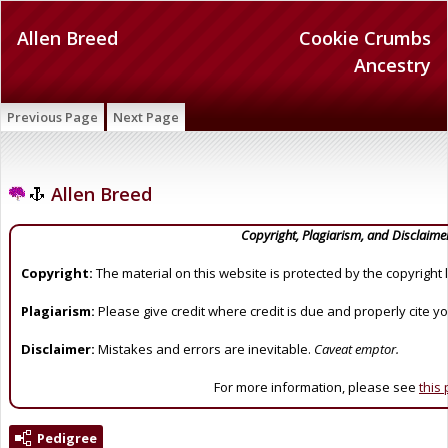
Allen Breed
Cookie Crumbs
Ancestry
Previous Page
Next Page
Allen Breed
Copyright, Plagiarism, and Disclaime
Copyright:
The material on this website is protected by the copyright 
Plagiarism:
Please give credit where credit is due and properly cite y
Disclaimer:
Mistakes and errors are inevitable.
Caveat emptor.
For more information, please see
this
Pedigree