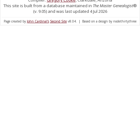
Compiler:
Gregory Cooke
, Clarkdale, Arizona
This site is built from a database maintained in
The Master Genealogist
®
(v. 9.05) and was last updated 4 Jul 2026
Page created by
John Cardinal's
Second Site
v8.04. | Based on a design by nodethirtythree