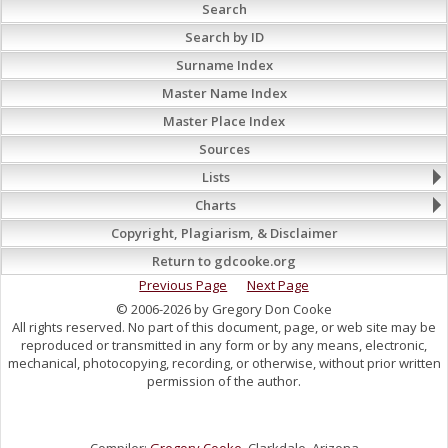
Search
Search by ID
Surname Index
Master Name Index
Master Place Index
Sources
Lists
Charts
Copyright, Plagiarism, & Disclaimer
Return to gdcooke.org
Previous Page
Next Page
© 2006-2026 by Gregory Don Cooke
All rights reserved. No part of this document, page, or web site may be
reproduced or transmitted in any form or by any means, electronic,
mechanical, photocopying, recording, or otherwise, without prior written
permission of the author.