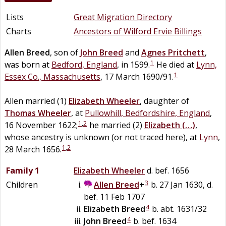
Lists
Great Migration Directory
Charts
Ancestors of Wilford Ervie Billings
Allen
Breed
, son of
John
Breed
and
Agnes
Pritchett
,
1
was born at
Bedford, England
, in 1599.
He died at
Lynn,
1
Essex Co., Massachusetts
, 17 March 1690/91.
Allen married (1)
Elizabeth
Wheeler
, daughter of
Thomas
Wheeler
, at
Pullowhill, Bedfordshire, England
,
1
,
2
16 November 1622;
he married (2)
Elizabeth
(…)
,
whose ancestry is unknown (or not traced here), at
Lynn
,
1
,
2
28 March 1656.
Family 1
Elizabeth
Wheeler
d. bef. 1656
3
Children
Allen
Breed
+
b. 27 Jan 1630, d.
bef. 11 Feb 1707
4
Elizabeth
Breed
b. abt. 1631/32
4
John
Breed
b. bef. 1634