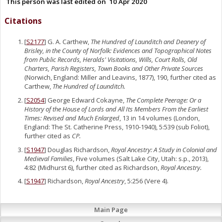
This person was last edited on
10 Apr 2020
Citations
[
S2177
] G. A. Carthew,
The Hundred of Launditch and Deanery of
Brisley, in the County of Norfolk: Evidences and Topographical Notes
from Public Records, Heralds' Visitations, Wills, Court Rolls, Old
Charters, Parish Registers, Town Books and Other Private Sources
(Norwich, England: Miller and Leavins, 1877), 190, further cited as
Carthew,
The Hundred of Launditch.
[
S2054
] George Edward Cokayne,
The Complete Peerage: Or a
History of the House of Lords and All Its Members From the Earliest
Times: Revised and Much Enlarged
, 13 in 14 volumes (London,
England: The St. Catherine Press, 1910-1940), 5:539 (sub Foliot),
further cited as
CP.
[
S1947
] Douglas Richardson,
Royal Ancestry: A Study in Colonial and
Medieval Families
, Five volumes (Salt Lake City, Utah: s.p., 2013),
4:82 (Midhurst 6), further cited as Richardson,
Royal Ancestry.
[
S1947
] Richardson,
Royal Ancestry
, 5:256 (Vere 4).
Main Page