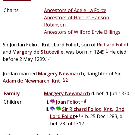
Charts
Ancestors of Adele La Force
Ancestors of Harriet Hanson
Robinson
Ancestors of Wilford Ervie Billings
Sir
Jordan
Foliot
,
Knt., Lord Foliot
, son of
Richard
Foliot
1
and
Margery
de
Stuteville
, was born in 1249.
He died
1
,
2
before 2 May 1299.
Jordan married
Margery
Newmarch
, daughter of
Sir
3
,
2
Adam
de
Newmarch
,
Knt.
.
Family
Margery
Newmarch
d. bef. 1 Jun 1330
4
Children
Joan
Foliot
+
Sir
Richard
Foliot
,
Knt., 2nd
1
,
3
Lord Foliot
+
b. 25 Dec 1283, d.
bef. 23 Jul 1317