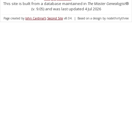
This site is built from a database maintained in
The Master Genealogist
®
(v. 9.05) and was last updated 4 Jul 2026
Page created by
John Cardinal's
Second Site
v8.04. | Based on a design by nodethirtythree