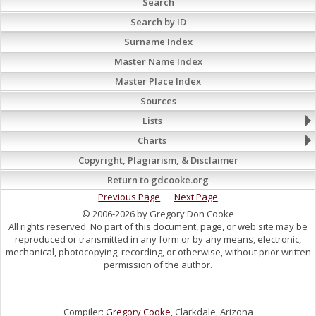
Search
Search by ID
Surname Index
Master Name Index
Master Place Index
Sources
Lists
Charts
Copyright, Plagiarism, & Disclaimer
Return to gdcooke.org
Previous Page
Next Page
© 2006-2026 by Gregory Don Cooke
All rights reserved. No part of this document, page, or web site may be
reproduced or transmitted in any form or by any means, electronic,
mechanical, photocopying, recording, or otherwise, without prior written
permission of the author.
Compiler:
Gregory Cooke
, Clarkdale, Arizona