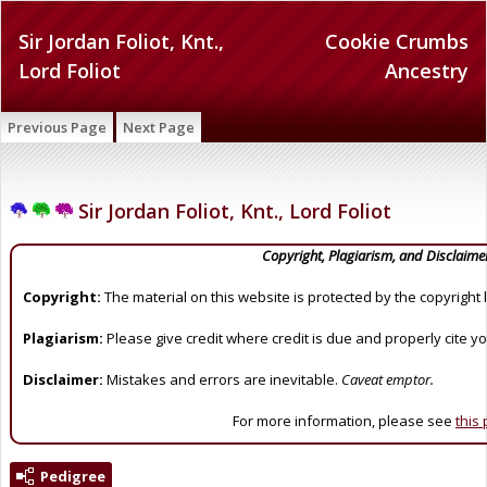
Sir Jordan Foliot, Knt.,
Cookie Crumbs
Lord Foliot
Ancestry
Previous Page
Next Page
Sir Jordan Foliot, Knt., Lord Foliot
Copyright, Plagiarism, and Disclaime
Copyright:
The material on this website is protected by the copyright 
Plagiarism:
Please give credit where credit is due and properly cite y
Disclaimer:
Mistakes and errors are inevitable.
Caveat emptor.
For more information, please see
this
Pedigree