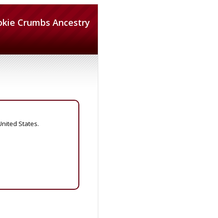
okie Crumbs Ancestry
United States.