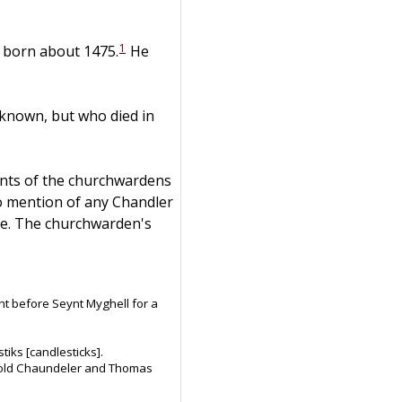
1
s born about 1475.
He
nown, but who died in
ounts of the churchwardens
no mention of any Chandler
fe. The churchwarden's
ht before Seynt Myghell for a
tiks [candlesticks].
to old Chaundeler and Thomas