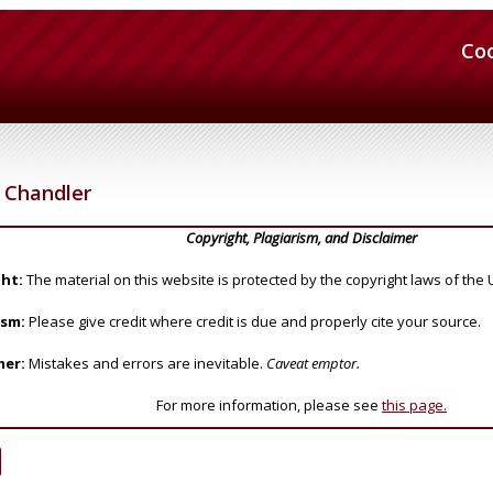
Co
Chandler
Copyright, Plagiarism, and Disclaimer
ht:
The material on this website is protected by the copyright laws of the 
ism:
Please give credit where credit is due and properly cite your source.
mer:
Mistakes and errors are inevitable.
Caveat emptor.
For more information, please see
this page.