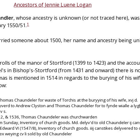
Ancestors of Jennie Luene Logan
ndler
, whose ancestry is unknown (or not traced here), wa
1
ary 1550/51.
ied someone about 1500, her name and ancestry being unk
 rolls of the manor of Stortford (1399 to 1423) and the acc
el's in Bishop's-Stortford (from 1431 and onward) there is 
s is mentioned in 1514 in regards to the burying of his wi
ow:
Thomas Chaundeler for waste of Torchis at the buryying of his wife, xvj d.
yverd to Andrew Clyston and Thomas Chaundeler for to fynde wialle a lyg
v s.
22, & 1536, Thomas Chaundeler was churchwarden
m Sunday, Inventory of church goods. Md. delyv'd to old Chaundeler ij cans
 Edward VI (1547/8), Inventory of church goods. iiij canstikes delyvered 
x weying cv li sold by old Chaundeler