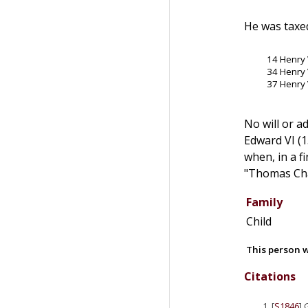
He was taxed
14 Henry 
34 Henry 
37 Henry 
No will or a
Edward VI (1
when, in a f
"Thomas Cha
Family
Child
This person w
Citations
[
S1846
] 