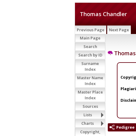
Thomas Chandler
Previous Page
Next Page
Main Page
Search
Thomas 
Search by ID
Surname
Index
Copyrig
Master Name
Index
Plagiar
Master Place
Index
Disclai
Sources
Lists
Charts
Pedigree
Copyright,