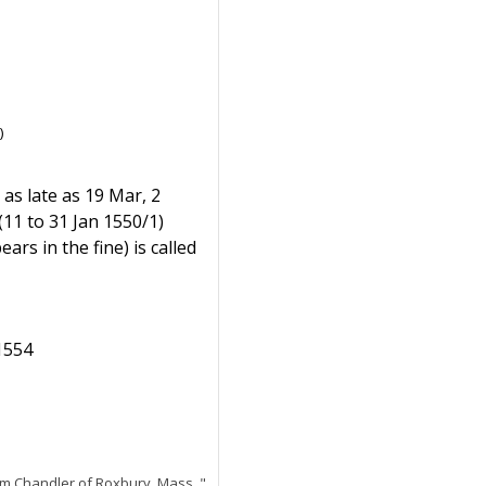
)
 as late as 19 Mar, 2
(11 to 31 Jan 1550/1)
rs in the fine) is called
 1554
am Chandler of Roxbury, Mass.,"