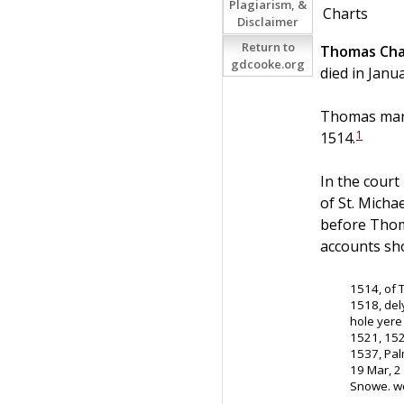
Plagiarism, &
Charts
Disclaimer
Return to
Thomas
Cha
gdcooke.org
died in Janu
Thomas marr
1
1514.
In the court
of St. Micha
before Thoma
accounts sh
1514, of 
1518, del
hole yere 
1521, 15
1537, Pal
19 Mar, 2
Snowe. we