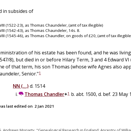
 in subsides of
VIII (1522-23), as Thomas Chaundeler, (amt of tax illegible)
VIII (1542-43), as Thomas Chaundeler, 14s. 8.
VIII (1545-46), as Thomas Chaundler, on goods of £20, (amt of tax illegible
dministration of his estate has been found, and he was living
547/8), but died in or before Hilary Term, 3 and 4 Edward VI 
ine of that term, his son Thomas (whose wife Agnes also appea
1
undeler, Senior."
NN
(…)
d. 1514
1
Thomas
Chandler
+
b. abt. 1500, d. bef. 23 May
as last edited on
2 Jan 2021
G. Andrews Moriarty, "Genealogical Research in England: Ancestry of Willi