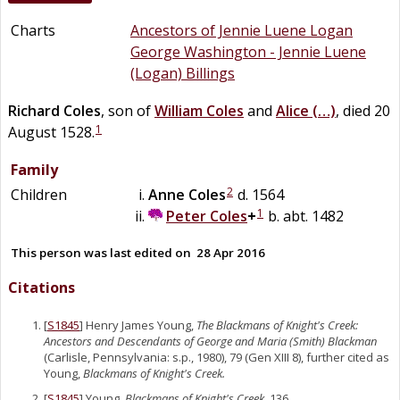
Charts
Ancestors of Jennie Luene Logan
George Washington - Jennie Luene
(Logan) Billings
Richard
Coles
, son of
William
Coles
and
Alice
(…)
, died 20
1
August 1528.
Family
2
Children
Anne
Coles
d. 1564
1
Peter
Coles
+
b. abt. 1482
This person was last edited on
28 Apr 2016
Citations
[
S1845
] Henry James Young,
The Blackmans of Knight's Creek:
Ancestors and Descendants of George and Maria (Smith) Blackman
(Carlisle, Pennsylvania: s.p., 1980), 79 (Gen XIII 8), further cited as
Young,
Blackmans of Knight's Creek.
[
S1845
] Young,
Blackmans of Knight's Creek
, 136.