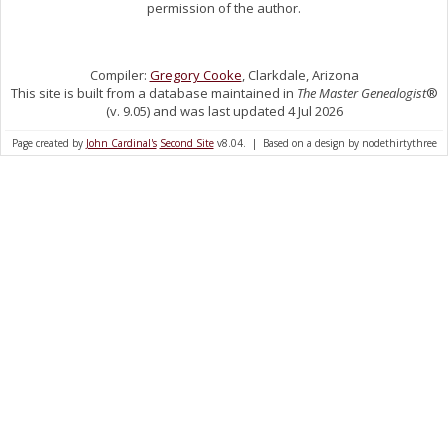
permission of the author.
Compiler:
Gregory Cooke
, Clarkdale, Arizona
This site is built from a database maintained in
The Master Genealogist
®
(v. 9.05) and was last updated 4 Jul 2026
Page created by
John Cardinal's
Second Site
v8.04. | Based on a design by nodethirtythree