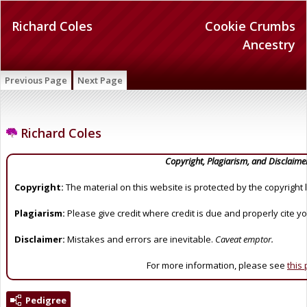
Richard Coles
Cookie Crumbs
Ancestry
Previous Page
Next Page
Richard Coles
Copyright, Plagiarism, and Disclaime
Copyright:
The material on this website is protected by the copyright 
Plagiarism:
Please give credit where credit is due and properly cite y
Disclaimer:
Mistakes and errors are inevitable.
Caveat emptor.
For more information, please see
this
Pedigree