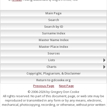
Main Page
Search
Search by ID
Surname Index
Master Name Index
Master Place Index
Sources
Lists
Charts
Copyright, Plagiarism, & Disclaimer
Return to gdcooke.org
Previous Page
Next Page
© 2006-2026 by Gregory Don Cooke
All rights reserved. No part of this document, page, or web site may be
reproduced or transmitted in any form or by any means, electronic,
mechanical, photocopying, recording, or otherwise, without prior written