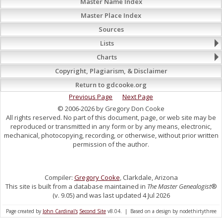
Master Name Index
Master Place Index
Sources
Lists
Charts
Copyright, Plagiarism, & Disclaimer
Return to gdcooke.org
Previous Page
Next Page
© 2006-2026 by Gregory Don Cooke
All rights reserved. No part of this document, page, or web site may be
reproduced or transmitted in any form or by any means, electronic,
mechanical, photocopying, recording, or otherwise, without prior written
permission of the author.
Compiler:
Gregory Cooke
, Clarkdale, Arizona
This site is built from a database maintained in
The Master Genealogist
®
(v. 9.05) and was last updated 4 Jul 2026
Page created by
John Cardinal's
Second Site
v8.04. | Based on a design by nodethirtythree