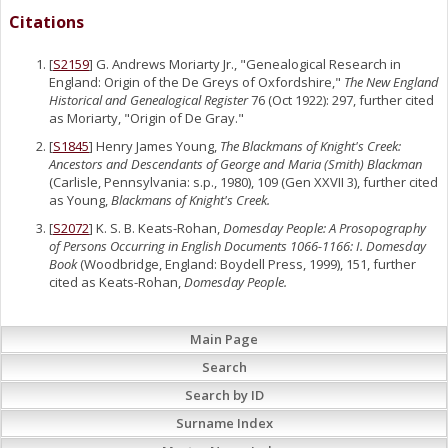
Citations
[
S2159
] G. Andrews Moriarty Jr., "Genealogical Research in
England: Origin of the De Greys of Oxfordshire,"
The New England
Historical and Genealogical Register
76 (Oct 1922): 297, further cited
as Moriarty, "Origin of De Gray."
[
S1845
] Henry James Young,
The Blackmans of Knight's Creek:
Ancestors and Descendants of George and Maria (Smith) Blackman
(Carlisle, Pennsylvania: s.p., 1980), 109 (Gen XXVII 3), further cited
as Young,
Blackmans of Knight's Creek.
[
S2072
] K. S. B. Keats-Rohan,
Domesday People: A Prosopography
of Persons Occurring in English Documents 1066-1166: I. Domesday
Book
(Woodbridge, England: Boydell Press, 1999), 151, further
cited as Keats-Rohan,
Domesday People.
Main Page
Search
Search by ID
Surname Index