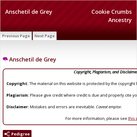
Anschetil de Grey
Cookie Crumbs
Ancestry
Previous Page
Next Page
Anschetil de Grey
Copyright, Plagiarism, and Disclaime
Copyright:
The material on this website is protected by the copyright 
Plagiarism:
Please give credit where credit is due and properly cite y
Disclaimer:
Mistakes and errors are inevitable.
Caveat emptor.
For more information, please see
this
Pedigree