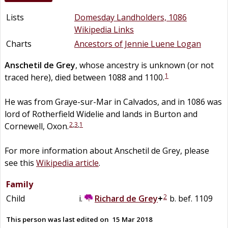
Lists
Domesday Landholders, 1086
Wikipedia Links
Charts
Ancestors of Jennie Luene Logan
Anschetil
de
Grey
, whose ancestry is unknown (or not
1
traced here), died between 1088 and 1100.
He was from Graye-sur-Mar in Calvados, and in 1086 was
lord of Rotherfield Widelie and lands in Burton and
2
,
3
,
1
Cornewell, Oxon.
For more information about Anschetil de Grey, please
see this
Wikipedia article
.
Family
2
Child
Richard
de
Grey
+
b. bef. 1109
This person was last edited on
15 Mar 2018