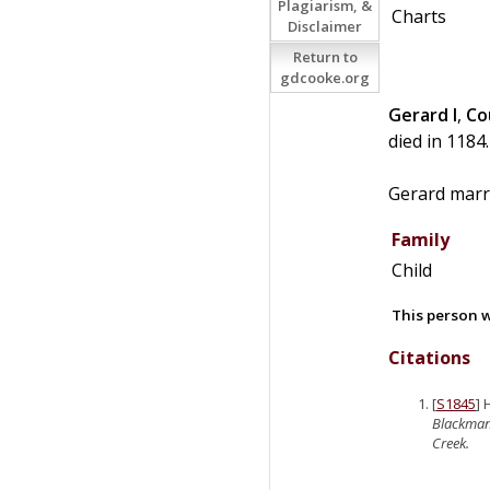
Plagiarism, &
Charts
Disclaimer
Return to
gdcooke.org
Gerard I
,
Co
died in 1184.
Gerard mar
Family
Child
This person w
Citations
[
S1845
]
Blackma
Creek.