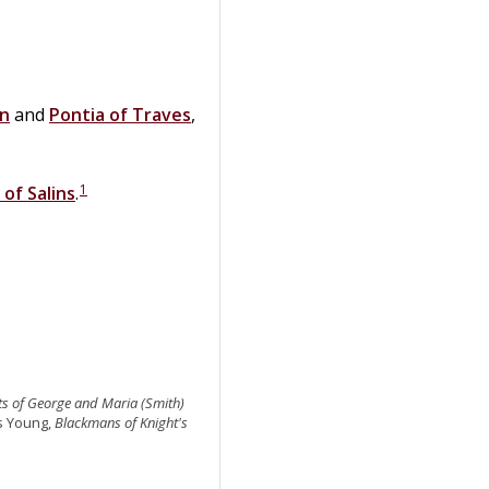
on
and
Pontia
of
Traves
,
1
 of Salins
.
ts of George and Maria (Smith)
as Young,
Blackmans of Knight's