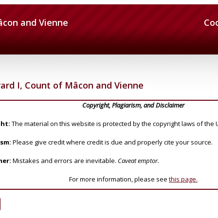
Mâcon and Vienne
Co
ard I, Count of Mâcon and Vienne
Copyright, Plagiarism, and Disclaimer
ht:
The material on this website is protected by the copyright laws of the 
ism:
Please give credit where credit is due and properly cite your source.
mer:
Mistakes and errors are inevitable.
Caveat emptor.
For more information, please see
this page.