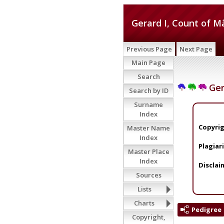
Gerard I, Count of 
Previous Page
Next Page
Main Page
Search
Ger
Search by ID
Surname
Index
Copyrig
Master Name
Index
Plagiar
Master Place
Index
Disclai
Sources
Lists
Charts
Pedigree
Copyright,