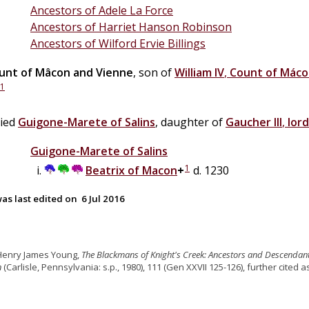
Ancestors of Adele La Force
Ancestors of Harriet Hanson Robinson
Ancestors of Wilford Ervie Billings
unt of Mâcon and Vienne
, son of
William IV
,
Count of Mác
1
ried
Guigone-Marete
of
Salins
, daughter of
Gaucher III
,
lord
Guigone-Marete
of
Salins
1
Beatrix
of
Macon
+
d. 1230
as last edited on
6 Jul 2016
 Henry James Young,
The Blackmans of Knight's Creek: Ancestors and Descendan
n
(Carlisle, Pennsylvania: s.p., 1980), 111 (Gen XXVII 125-126), further cited 