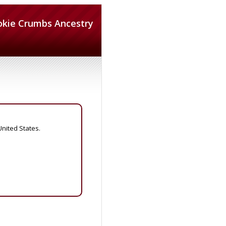
okie Crumbs Ancestry
United States.