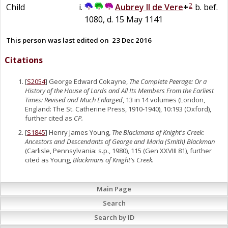
2
Child
Aubrey II
de
Vere
+
b. bef.
1080, d. 15 May 1141
This person was last edited on
23 Dec 2016
Citations
[
S2054
] George Edward Cokayne,
The Complete Peerage: Or a
History of the House of Lords and All Its Members From the Earliest
Times: Revised and Much Enlarged
, 13 in 14 volumes (London,
England: The St. Catherine Press, 1910-1940), 10:193 (Oxford),
further cited as
CP.
[
S1845
] Henry James Young,
The Blackmans of Knight's Creek:
Ancestors and Descendants of George and Maria (Smith) Blackman
(Carlisle, Pennsylvania: s.p., 1980), 115 (Gen XXVIII 81), further
cited as Young,
Blackmans of Knight's Creek.
Main Page
Search
Search by ID