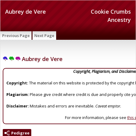
Aubrey de Vere
Cookie Crumbs
Ancestry
Previous Page
Next Page
Aubrey de Vere
Copyright, Plagiarism, and Disclaime
Copyright:
The material on this website is protected by the copyright 
Plagiarism:
Please give credit where credit is due and properly cite y
Disclaimer:
Mistakes and errors are inevitable.
Caveat emptor.
For more information, please see
this
Pedigree