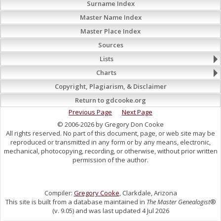
Surname Index
Master Name Index
Master Place Index
Sources
Lists
Charts
Copyright, Plagiarism, & Disclaimer
Return to gdcooke.org
Previous Page
Next Page
© 2006-2026 by Gregory Don Cooke
All rights reserved. No part of this document, page, or web site may be
reproduced or transmitted in any form or by any means, electronic,
mechanical, photocopying, recording, or otherwise, without prior written
permission of the author.
Compiler:
Gregory Cooke
, Clarkdale, Arizona
This site is built from a database maintained in
The Master Genealogist
®
(v. 9.05) and was last updated 4 Jul 2026