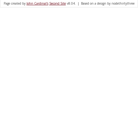
Page created by
John Cardinal's
Second Site
v8.04. | Based on a design by nodethirtythree