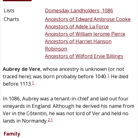
Lists
Domesday Landholders, 1086
Charts
Ancestors of Edward Ambrose Cooke
Ancestors of Adele La Force
Ancestors of William Jerome Pierce
Ancestors of Harriet Hanson
Robinson
Ancestors of Wilford Ervie Billings
Aubrey
de
Vere
, whose ancestry is unknown (or not
1
traced here); was born probably before 1040.
He died
1
before 1113.
In 1086, Aubrey was a tenant-in-chief and laid out four
vineyards in England. Although he derived his name from
Ver in the Côtentin, he was not lord of Ver and held no
2
,
1
lands in Normandy.
Family