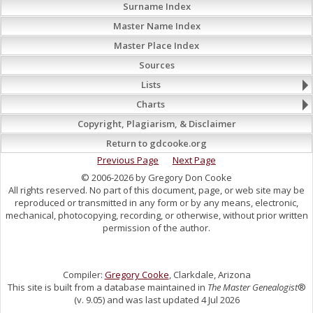
Surname Index
Master Name Index
Master Place Index
Sources
Lists
Charts
Copyright, Plagiarism, & Disclaimer
Return to gdcooke.org
Previous Page
Next Page
© 2006-2026 by Gregory Don Cooke
All rights reserved. No part of this document, page, or web site may be
reproduced or transmitted in any form or by any means, electronic,
mechanical, photocopying, recording, or otherwise, without prior written
permission of the author.
Compiler:
Gregory Cooke
, Clarkdale, Arizona
This site is built from a database maintained in
The Master Genealogist
®
(v. 9.05) and was last updated 4 Jul 2026