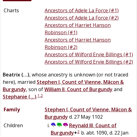
Charts
Ancestors of Adele La Force (#1)
Ancestors of Adele La Force (#2)
Ancestors of Harriet Hanson
Robinson (#1)
Ancestors of Harriet Hanson
Robinson (#2)
Ancestors of Wilford Ervie Billings (#1)
Ancestors of Wilford Ervie Billings (#2)
Beatrix
(…)
, whose ancestry is unknown (or not traced
here), married
Stephen I
,
Count of Vienne, Mâcon &
Burgundy
, son of
William II
,
Count of Burgundy
and
1
,
2
Stephanie
(…)
.
Family
Stephen I
,
Count of Vienne, Mâcon &
Burgundy
d. 27 May 1102
Children
Reynald III
,
Count of
2
Burgundy
+
b. abt. 1090, d. 22 Jan