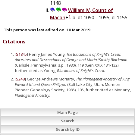
1148
William IV
,
Count of
1
Mácon
+
b. bt 1090 - 1095, d. 1155
This person was last edited on
10 Mar 2019
Citations
[
S1845
] Henry James Young,
The Blackmans of Knight's Creek:
Ancestors and Descendants of George and Maria (Smith) Blackman
(Carlisle, Pennsylvania: s.p., 1980), 119 (Gen XXIX 131-132),
further cited as Young,
Blackmans of Knight's Creek.
[
S248
] George Andrews Moriarty,
The Plantagenet Ancestry of King
Edward III and Queen Philippa
(Salt Lake City, Utah: Mormon
Pioneer Genealogy Society, 1985), 105, further cited as Moriarty,
Plantagenet Ancestry.
Main Page
Search
Search by ID