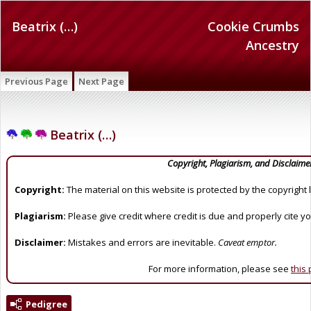
Beatrix (…)
Cookie Crumbs
Ancestry
Previous Page
Next Page
Beatrix (…)
Copyright, Plagiarism, and Disclaime
Copyright:
The material on this website is protected by the copyright 
Plagiarism:
Please give credit where credit is due and properly cite y
Disclaimer:
Mistakes and errors are inevitable.
Caveat emptor.
For more information, please see
this
Pedigree