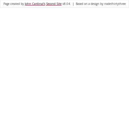
Page created by
John Cardinal's
Second Site
v8.04. | Based on a design by nodethirtythree