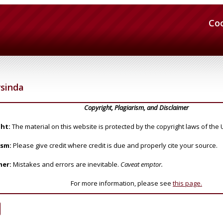
Co
sinda
Copyright, Plagiarism, and Disclaimer
ht:
The material on this website is protected by the copyright laws of the 
ism:
Please give credit where credit is due and properly cite your source.
mer:
Mistakes and errors are inevitable.
Caveat emptor.
For more information, please see
this page.