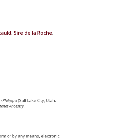
cauld
,
Sire de la Roche
,
n Philippa
(Salt Lake City, Utah:
genet Ancestry.
orm or by any means, electronic,