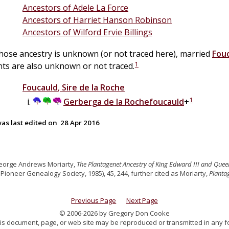
Ancestors of Adele La Force
Ancestors of Harriet Hanson Robinson
Ancestors of Wilford Ervie Billings
whose ancestry is unknown (or not traced here), married
Fou
1
ts are also unknown or not traced.
Foucauld
,
Sire de la Roche
1
Gerberga
de la
Rochefoucauld
+
as last edited on
28 Apr 2016
eorge Andrews Moriarty,
The Plantagenet Ancestry of King Edward III and Quee
ioneer Genealogy Society, 1985), 45, 244, further cited as Moriarty,
Planta
Previous Page
Next Page
© 2006-2026 by Gregory Don Cooke
 this document, page, or web site may be reproduced or transmitted in any f