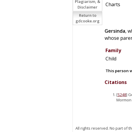
Plagiarism, &
Charts
Disclaimer
Return to
gdcooke.org
Gersinda
, 
whose paren
Family
Child
This person w
Citations
[
S248
] G
Mormon P
All rights reserved. No part of