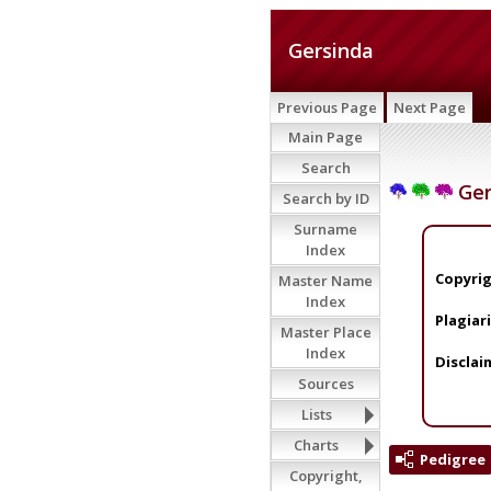
Gersinda
Previous Page
Next Page
Main Page
Search
Ger
Search by ID
Surname
Index
Copyrig
Master Name
Index
Plagiar
Master Place
Index
Disclai
Sources
Lists
Charts
Pedigree
Copyright,