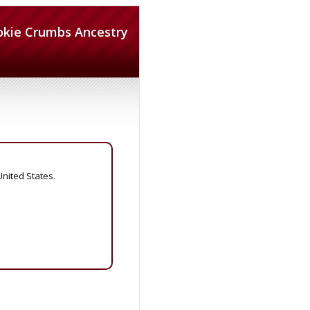
okie Crumbs Ancestry
United States.