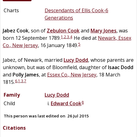
Charts
Descendants of Ellis Cook-6
Generations
Jabez
Cook
, son of
Zebulon
Cook
and
Mary
Jones
, was
1
,
2
,
3
,
4
born 12 September 1789.
He died at
Newark, Essex
5
Co., New Jersey
, 16 January 1849.
Jabez, of Newark, married
Lucy
Dodd
, whose parents are
unknown, but was of Bloomfield, daughter of
Isaac
Dodd
and
Polly
James
, at
Essex Co., New Jersey
, 18 March
6
,
1
,
3
,
7
1815.
Family
Lucy
Dodd
8
Child
Edward
Cook
This person was last edited on
26 Jul 2015
Citations