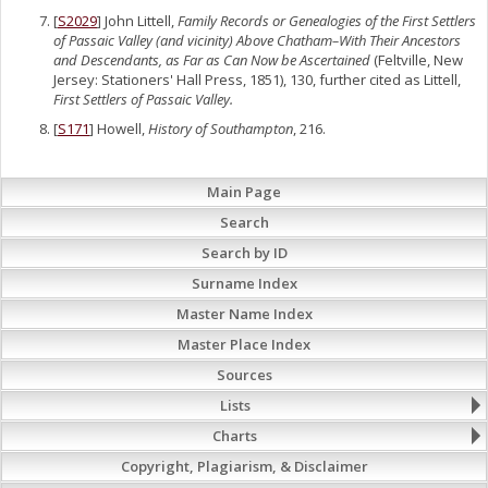
[
S2029
] John Littell,
Family Records or Genealogies of the First Settlers
of Passaic Valley (and vicinity) Above Chatham–With Their Ancestors
and Descendants, as Far as Can Now be Ascertained
(Feltville, New
Jersey: Stationers' Hall Press, 1851), 130, further cited as Littell,
First Settlers of Passaic Valley.
[
S171
] Howell,
History of Southampton
, 216.
Main Page
Search
Search by ID
Surname Index
Master Name Index
Master Place Index
Sources
Lists
Charts
Copyright, Plagiarism, & Disclaimer