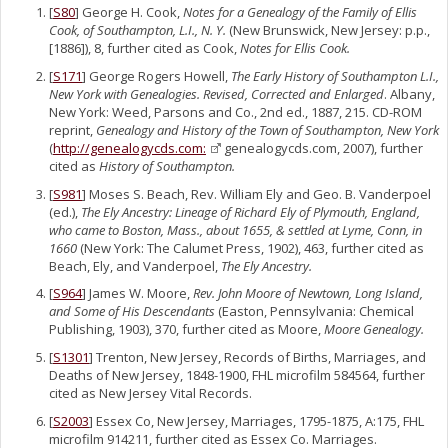
[
S80
] George H. Cook,
Notes for a Genealogy of the Family of Ellis
Cook, of Southampton, L.I., N. Y.
(New Brunswick, New Jersey: p.p.,
[1886]), 8, further cited as Cook,
Notes for Ellis Cook.
[
S171
] George Rogers Howell,
The Early History of Southampton L.I.,
New York with Genealogies. Revised, Corrected and Enlarged
. Albany,
New York: Weed, Parsons and Co., 2nd ed., 1887, 215. CD-ROM
reprint,
Genealogy and History of the Town of Southampton, New York
(
http://genealogycds.com:
genealogycds.com, 2007), further
cited as
History of Southampton.
[
S981
] Moses S. Beach, Rev. William Ely and Geo. B. Vanderpoel
(ed.),
The Ely Ancestry: Lineage of Richard Ely of Plymouth, England,
who came to Boston, Mass., about 1655, & settled at Lyme, Conn, in
1660
(New York: The Calumet Press, 1902), 463, further cited as
Beach, Ely, and Vanderpoel,
The Ely Ancestry.
[
S964
] James W. Moore,
Rev. John Moore of Newtown, Long Island,
and Some of His Descendants
(Easton, Pennsylvania: Chemical
Publishing, 1903), 370, further cited as Moore,
Moore Genealogy.
[
S1301
] Trenton, New Jersey, Records of Births, Marriages, and
Deaths of New Jersey, 1848-1900, FHL microfilm 584564, further
cited as New Jersey Vital Records.
[
S2003
] Essex Co, New Jersey, Marriages, 1795-1875, A:175, FHL
microfilm 914211, further cited as Essex Co. Marriages.