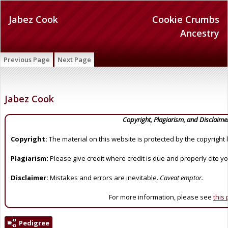
Jabez Cook
Cookie Crumbs
Ancestry
Previous Page
Next Page
Jabez Cook
Copyright, Plagiarism, and Disclaime
Copyright:
The material on this website is protected by the copyright 
Plagiarism:
Please give credit where credit is due and properly cite y
Disclaimer:
Mistakes and errors are inevitable.
Caveat emptor.
For more information, please see
this
Pedigree