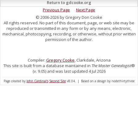
Return to gdcooke.org
Previous Page
Next Page
© 2006-2026 by Gregory Don Cooke
All rights reserved. No part of this document, page, or web site may be
reproduced or transmitted in any form or by any means, electronic,
mechanical, photocopying, recording, or otherwise, without prior written
permission of the author.
Compiler:
Gregory Cooke
, Clarkdale, Arizona
This site is built from a database maintained in
The Master Genealogist
®
(v. 9.05) and was last updated 4 Jul 2026
Page created by
John Cardinal's
Second Site
v8.04. | Based on a design by nodethirtythree