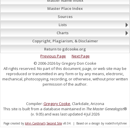
Master Name Index
Master Place Index
Sources
Lists
Charts
Copyright, Plagiarism, & Disclaimer
Return to gdcooke.org
Previous Page
Next Page
© 2006-2026 by Gregory Don Cooke
All rights reserved. No part of this document, page, or web site may be
reproduced or transmitted in any form or by any means, electronic,
mechanical, photocopying, recording, or otherwise, without prior written
permission of the author.
Compiler:
Gregory Cooke
, Clarkdale, Arizona
This site is built from a database maintained in
The Master Genealogist
®
(v. 9.05) and was last updated 4 Jul 2026
Page created by
John Cardinal's
Second Site
v8.04. | Based on a design by nodethirtythree