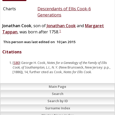
Charts
Descendants of Ellis Cook-6
Generations
Jonathan
Cook
, son of
Jonathan
Cook
and
Margaret
1
Tappan
, was born after 1758.
This person was last edited on
10 Jan 2015
Citations
[
S80
] George H. Cook,
Notes for a Genealogy of the Family of Ellis
Cook, of Southampton, L.I., N. Y.
(New Brunswick, New Jersey: p.p.,
[1886]), 14, further cited as Cook,
Notes for Ellis Cook.
Main Page
Search
Search by ID
Surname Index