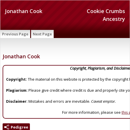
Jonathan Cook
Cookie Crumbs
Ancestry
Previous Page
Next Page
Jonathan Cook
Copyright, Plagiarism, and Disclaime
Copyright:
The material on this website is protected by the copyright 
Plagiarism:
Please give credit where credit is due and properly cite y
Disclaimer:
Mistakes and errors are inevitable.
Caveat emptor.
For more information, please see
this
Pedigree