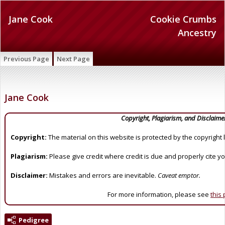
Jane Cook
Cookie Crumbs
Ancestry
Previous Page
Next Page
Jane Cook
Copyright, Plagiarism, and Disclaime
Copyright:
The material on this website is protected by the copyright 
Plagiarism:
Please give credit where credit is due and properly cite y
Disclaimer:
Mistakes and errors are inevitable.
Caveat emptor.
For more information, please see
this
Pedigree