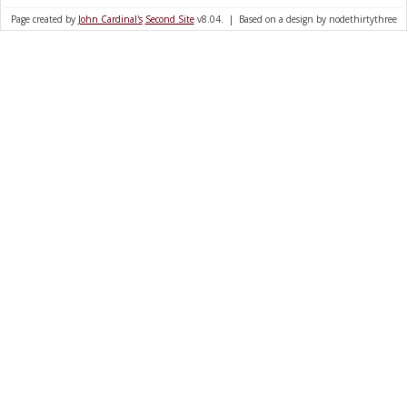
Page created by
John Cardinal's
Second Site
v8.04. | Based on a design by nodethirtythree