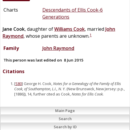
Charts
Descendants of Ellis Cook-6
Generations
Jane
Cook
, daughter of
Williams
Cook
, married
John
1
Raymond
, whose parents are unknown.
Family
John
Raymond
This person was last edited on
8 Jun 2015
Citations
[
S80
] George H. Cook,
Notes for a Genealogy of the Family of Ellis
Cook, of Southampton, L.I., N. Y.
(New Brunswick, New Jersey: p.p.,
[1886]), 14, further cited as Cook,
Notes for Ellis Cook.
Main Page
Search
Search by ID