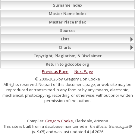
Surname Index
Master Name Index
Master Place Index
Sources
Lists
Charts
Copyright, Plagiarism, & Disclaimer
Return to gdcooke.org
Previous Page
Next Page
© 2006-2026 by Gregory Don Cooke
All rights reserved. No part of this document, page, or web site may be
reproduced or transmitted in any form or by any means, electronic,
mechanical, photocopying, recording, or otherwise, without prior written
permission of the author.
Compiler:
Gregory Cooke
, Clarkdale, Arizona
This site is built from a database maintained in
The Master Genealogist
®
(v. 9.05) and was last updated 4 Jul 2026