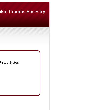
okie Crumbs Ancestry
United States.