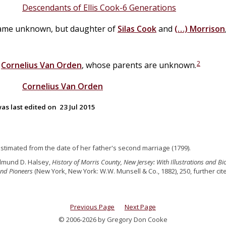
Descendants of Ellis Cook-6 Generations
ame unknown, but daughter of
Silas
Cook
and
(…)
Morrison
2
d
Cornelius
Van
Orden
, whose parents are unknown.
Cornelius
Van
Orden
as last edited on
23 Jul 2015
Estimated from the date of her father's second marriage (1799).
dmund D. Halsey,
History of Morris County, New Jersey: With Illustrations and B
and Pioneers
(New York, New York: W.W. Munsell & Co., 1882), 250, further ci
Previous Page
Next Page
© 2006-2026 by Gregory Don Cooke