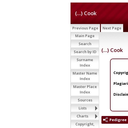
(…) Cook
Previous Page
Next Page
Main Page
Search
(…) Cook
Search by ID
Surname
Index
Copyrig
Master Name
Index
Plagiar
Master Place
Index
Disclai
Sources
Lists
Charts
Pedigree
Copyright,