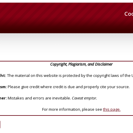
Co
Copyright, Plagiarism, and Disclaimer
ht:
The material on this website is protected by the copyright laws of the 
ism:
Please give credit where credit is due and properly cite your source.
mer:
Mistakes and errors are inevitable.
Caveat emptor.
For more information, please see
this page.