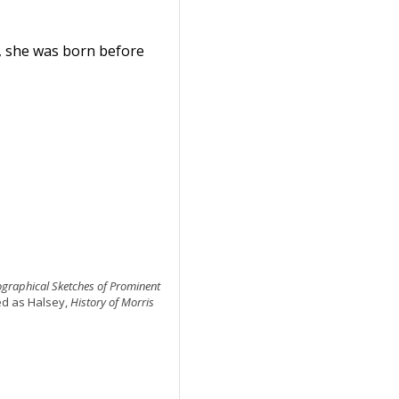
, she was born before
iographical Sketches of Prominent
ted as Halsey,
History of Morris