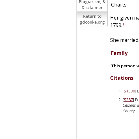
Plagiarism, &
Charts
Disclaimer
Return to
Her given n
gdcooke.org
1
1799.
She marrie
Family
This person w
Citations
[
S1330
] 
[
S287
] E
Citizens 
County.