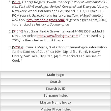
[
S171
] George Rogers Howell,
The Early History of Southampton L.I.,
New York with Genealogies. Revised, Corrected and Enlarged
. Albany,
New York: Weed, Parsons and Co., 2nd ed., 1887, 213 #42. CD-
ROM reprint,
Genealogy and History of the Town of Southampton,
New York
(
http://genealogycds.com:
genealogycds.com, 2007),
further cited as
History of Southampton.
[
S1546
] Fred Saar, Find A Grave memorial #44033558, added 7
Nov 2009, online
http://www.findagrave.com
, accessed Aug
2015, further cited as Find A Grave.
[
S2017
] Emma D. Morris, "Collection of genealogical information
for the families of Cook": ca 199x, Digital file, Family History
Library, Salt Lake City, Utah, [4], further cited as "Families of
Cook."
Main Page
Search
Search by ID
Surname Index
Master Name Index
Master Place Index