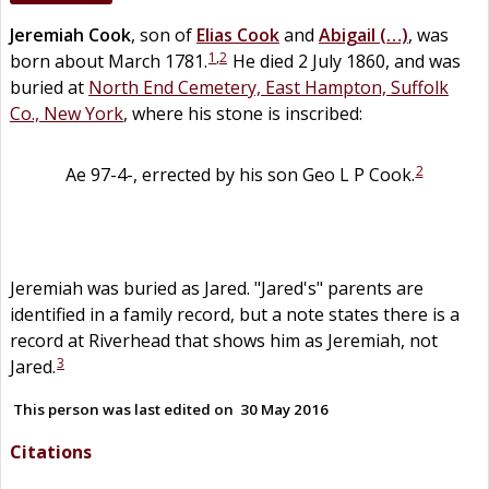
Jeremiah
Cook
, son of
Elias
Cook
and
Abigail
(…)
, was
1
,
2
born about March 1781.
He died 2 July 1860, and was
buried at
North End Cemetery, East Hampton, Suffolk
Co., New York
, where his stone is inscribed:
2
Ae 97-4-, errected by his son Geo L P Cook.
Jeremiah was buried as Jared. "Jared's" parents are
identified in a family record, but a note states there is a
record at Riverhead that shows him as Jeremiah, not
3
Jared.
This person was last edited on
30 May 2016
Citations