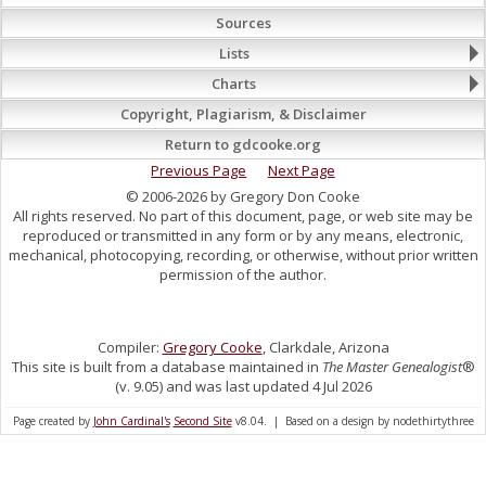
Sources
Lists
Charts
Copyright, Plagiarism, & Disclaimer
Return to gdcooke.org
Previous Page
Next Page
© 2006-2026 by Gregory Don Cooke
All rights reserved. No part of this document, page, or web site may be
reproduced or transmitted in any form or by any means, electronic,
mechanical, photocopying, recording, or otherwise, without prior written
permission of the author.
Compiler:
Gregory Cooke
, Clarkdale, Arizona
This site is built from a database maintained in
The Master Genealogist
®
(v. 9.05) and was last updated 4 Jul 2026
Page created by
John Cardinal's
Second Site
v8.04. | Based on a design by nodethirtythree