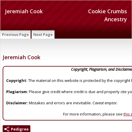
Jeremiah Cook
Cookie Crumbs
Ancestry
Previous Page
Next Page
Jeremiah Cook
Copyright, Plagiarism, and Disclaime
Copyright:
The material on this website is protected by the copyright 
Plagiarism:
Please give credit where credit is due and properly cite y
Disclaimer:
Mistakes and errors are inevitable.
Caveat emptor.
For more information, please see
this
Pedigree