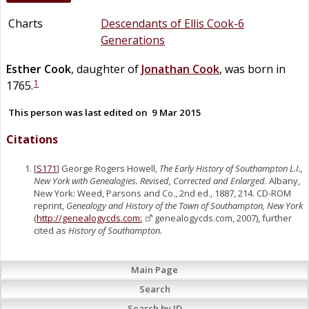
Charts
Descendants of Ellis Cook-6
Generations
Esther
Cook
, daughter of
Jonathan
Cook
, was born in
1
1765.
This person was last edited on
9 Mar 2015
Citations
[
S171
] George Rogers Howell,
The Early History of Southampton L.I.,
New York with Genealogies. Revised, Corrected and Enlarged
. Albany,
New York: Weed, Parsons and Co., 2nd ed., 1887, 214. CD-ROM
reprint,
Genealogy and History of the Town of Southampton, New York
(
http://genealogycds.com:
genealogycds.com, 2007), further
cited as
History of Southampton.
Main Page
Search
Search by ID