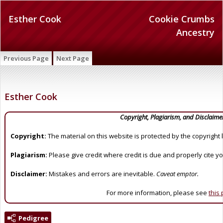
Esther Cook
Cookie Crumbs
Ancestry
Previous Page
Next Page
Esther Cook
Copyright, Plagiarism, and Disclaime
Copyright:
The material on this website is protected by the copyright 
Plagiarism:
Please give credit where credit is due and properly cite y
Disclaimer:
Mistakes and errors are inevitable.
Caveat emptor.
For more information, please see
this
Pedigree