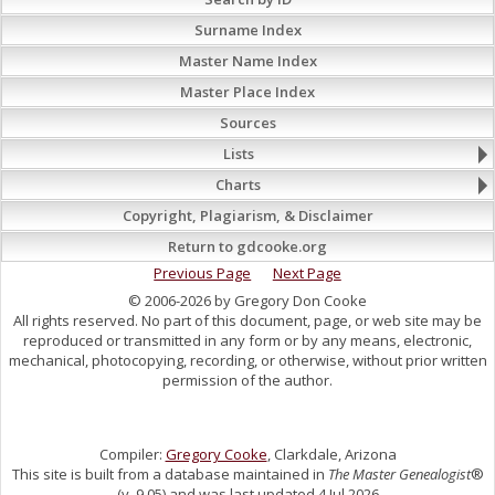
Surname Index
Master Name Index
Master Place Index
Sources
Lists
Charts
Copyright, Plagiarism, & Disclaimer
Return to gdcooke.org
Previous Page
Next Page
© 2006-2026 by Gregory Don Cooke
All rights reserved. No part of this document, page, or web site may be
reproduced or transmitted in any form or by any means, electronic,
mechanical, photocopying, recording, or otherwise, without prior written
permission of the author.
Compiler:
Gregory Cooke
, Clarkdale, Arizona
This site is built from a database maintained in
The Master Genealogist
®
(v. 9.05) and was last updated 4 Jul 2026