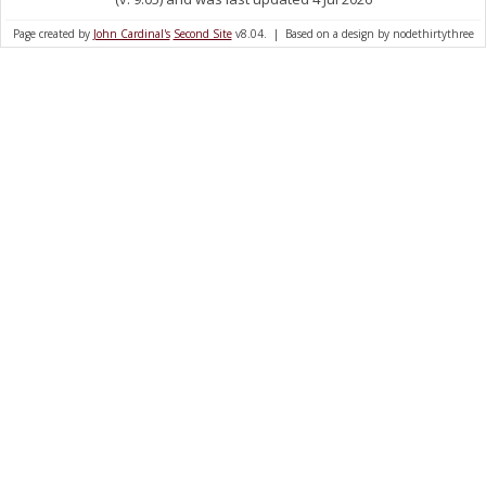
Page created by
John Cardinal's
Second Site
v8.04. | Based on a design by nodethirtythree