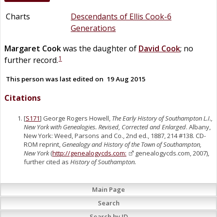
Charts
Descendants of Ellis Cook-6
Generations
Margaret
Cook
was the daughter of
David
Cook
; no
1
further record.
This person was last edited on
19 Aug 2015
Citations
[
S171
] George Rogers Howell,
The Early History of Southampton L.I.,
New York with Genealogies. Revised, Corrected and Enlarged
. Albany,
New York: Weed, Parsons and Co., 2nd ed., 1887, 214 #138. CD-
ROM reprint,
Genealogy and History of the Town of Southampton,
New York
(
http://genealogycds.com:
genealogycds.com, 2007),
further cited as
History of Southampton.
Main Page
Search
Search by ID