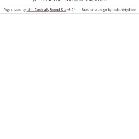
Page created by
John Cardinal's
Second Site
v8.04. | Based on a design by nodethirtythree