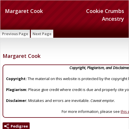
Margaret Cook
Cookie Crumbs
Ancestry
Previous Page
Next Page
Margaret Cook
Copyright, Plagiarism, and Disclaime
Copyright:
The material on this website is protected by the copyright 
Plagiarism:
Please give credit where credit is due and properly cite y
Disclaimer:
Mistakes and errors are inevitable.
Caveat emptor.
For more information, please see
this
Pedigree