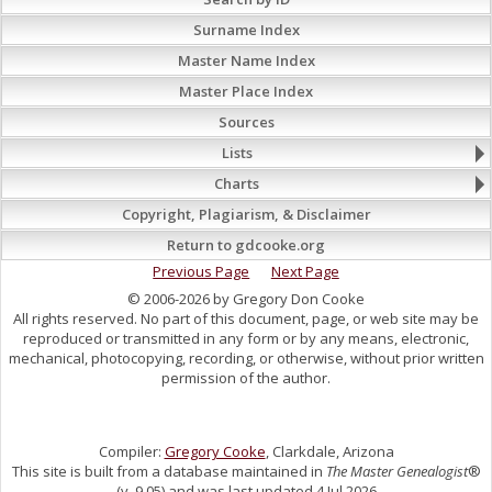
Surname Index
Master Name Index
Master Place Index
Sources
Lists
Charts
Copyright, Plagiarism, & Disclaimer
Return to gdcooke.org
Previous Page
Next Page
© 2006-2026 by Gregory Don Cooke
All rights reserved. No part of this document, page, or web site may be
reproduced or transmitted in any form or by any means, electronic,
mechanical, photocopying, recording, or otherwise, without prior written
permission of the author.
Compiler:
Gregory Cooke
, Clarkdale, Arizona
This site is built from a database maintained in
The Master Genealogist
®
(v. 9.05) and was last updated 4 Jul 2026