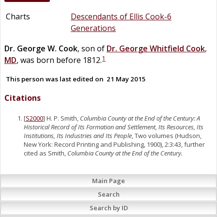
Charts
Descendants of Ellis Cook-6
Generations
Dr.
George W.
Cook
, son of
Dr.
George Whitfield
Cook
,
1
MD
, was born before 1812.
This person was last edited on
21 May 2015
Citations
[
S2000
] H. P. Smith,
Columbia County at the End of the Century: A
Historical Record of Its Formation and Settlement, Its Resources, Its
Institutions, Its Industries and Its People
, Two volumes (Hudson,
New York: Record Printing and Publishing, 1900), 2:3:43, further
cited as Smith,
Columbia County at the End of the Century.
Main Page
Search
Search by ID