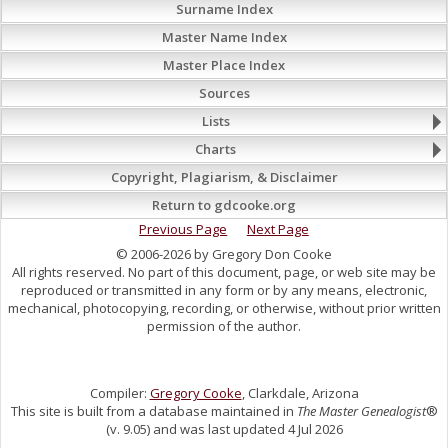
Surname Index
Master Name Index
Master Place Index
Sources
Lists
Charts
Copyright, Plagiarism, & Disclaimer
Return to gdcooke.org
Previous Page
Next Page
© 2006-2026 by Gregory Don Cooke
All rights reserved. No part of this document, page, or web site may be
reproduced or transmitted in any form or by any means, electronic,
mechanical, photocopying, recording, or otherwise, without prior written
permission of the author.
Compiler:
Gregory Cooke
, Clarkdale, Arizona
This site is built from a database maintained in
The Master Genealogist
®
(v. 9.05) and was last updated 4 Jul 2026