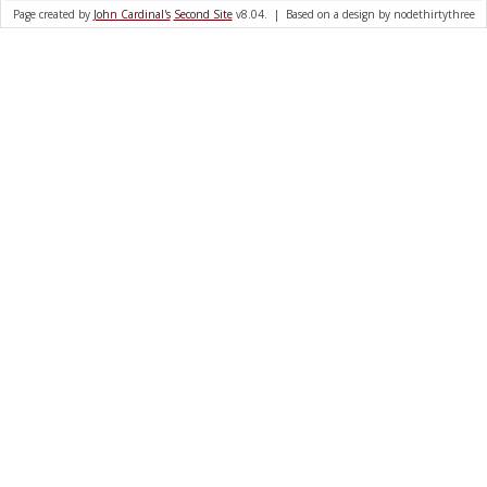
Page created by
John Cardinal's
Second Site
v8.04. | Based on a design by nodethirtythree