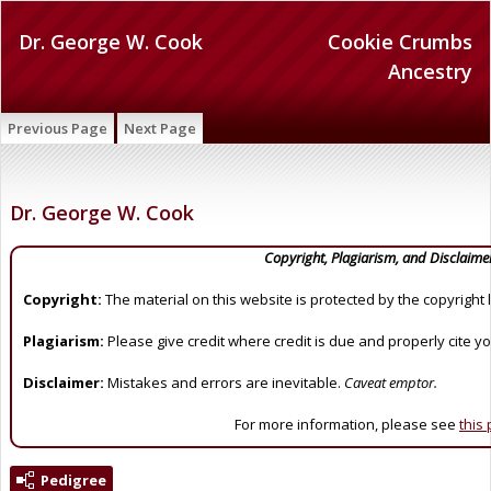
Dr. George W. Cook
Cookie Crumbs
Ancestry
Previous Page
Next Page
Dr. George W. Cook
Copyright, Plagiarism, and Disclaime
Copyright:
The material on this website is protected by the copyright 
Plagiarism:
Please give credit where credit is due and properly cite y
Disclaimer:
Mistakes and errors are inevitable.
Caveat emptor.
For more information, please see
this
Pedigree