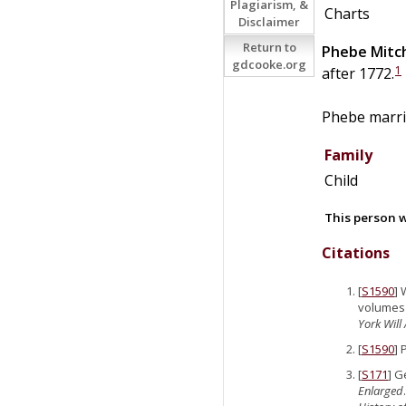
Plagiarism, &
Charts
Disclaimer
Return to
Phebe
Mitch
gdcooke.org
1
after 1772.
Phebe marr
Family
Child
This person w
Citations
[
S1590
] 
volumes (
York Will
[
S1590
] 
[
S171
] G
Enlarged