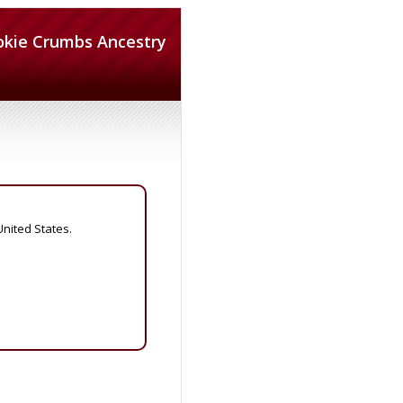
okie Crumbs Ancestry
United States.