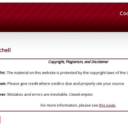
Co
chell
Copyright, Plagiarism, and Disclaimer
ht:
The material on this website is protected by the copyright laws of the 
ism:
Please give credit where credit is due and properly cite your source.
mer:
Mistakes and errors are inevitable.
Caveat emptor.
For more information, please see
this page.