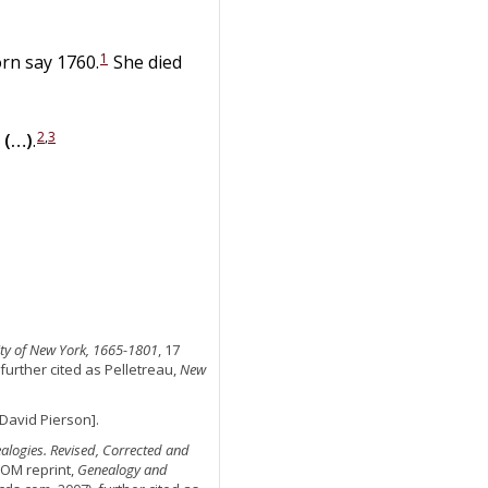
1
orn say 1760.
She died
2
,
3
(…)
.
 City of New York, 1665-1801
, 17
 further cited as Pelletreau,
New
o David Pierson].
ealogies. Revised, Corrected and
ROM reprint,
Genealogy and