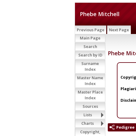
Phebe Mitchell
Previous Page
Next Page
Main Page
Search
Phebe Mit
Search by ID
Surname
Index
Copyrig
Master Name
Index
Plagiar
Master Place
Index
Disclai
Sources
Lists
Charts
Pedigree
Copyright,