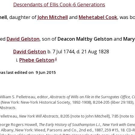
Descendants of Ellis Cook-6 Generations
ell
, daughter of
John
Mitchell
and
Mehetabel
Cook
, was b
ied
David
Gelston
, son of
Deacon
Maltby
Gelston
and
Mary
David
Gelston
b. 7 Jul 1744, d. 21 Aug 1828
4
Phebe
Gelston
as last edited on
9 Jun 2015
William S. Pelletreau, editor,
Abstracts of Wills on File in the Surrogates Office,
New York: New-York Historical Society, 1892-1908), 8:204-205 (liber 29:183),
 Abstracts.
Pelletreau,
New York Will Abstracts
, 8:205 [note to John Mitchell], 7:85 [note t
eorge Rogers Howell,
The Early History of Southampton L.I., New York with Gen
. Albany, New York: Weed, Parsons and Co., 2nd ed., 1887, 259 #15, 18. CD-