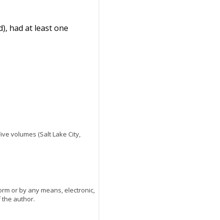
), had at least one
 Five volumes (Salt Lake City,
orm or by any means, electronic,
 the author.