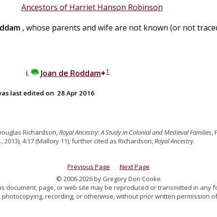
Ancestors of Harriet Hanson Robinson
ddam
, whose parents and wife are not known (or not traced
1
Joan
de
Roddam
+
as last edited on
28 Apr 2016
Douglas Richardson,
Royal Ancestry: A Study in Colonial and Medieval Families
,
., 2013), 4:17 (Mallory 11), further cited as Richardson,
Royal Ancestry.
Previous Page
Next Page
© 2006-2026 by Gregory Don Cooke
 this document, page, or web site may be reproduced or transmitted in any f
 photocopying, recording, or otherwise, without prior written permission of