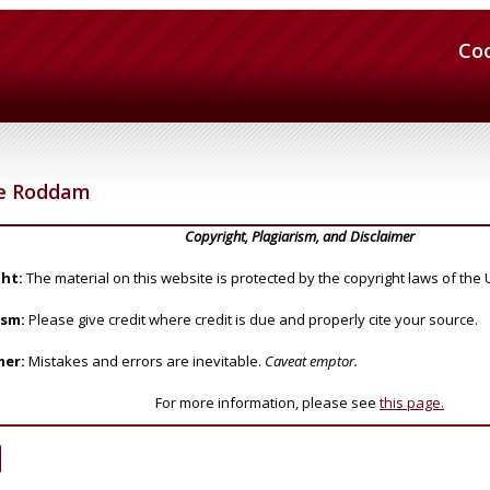
Co
e Roddam
Copyright, Plagiarism, and Disclaimer
ht:
The material on this website is protected by the copyright laws of the 
ism:
Please give credit where credit is due and properly cite your source.
mer:
Mistakes and errors are inevitable.
Caveat emptor.
For more information, please see
this page.