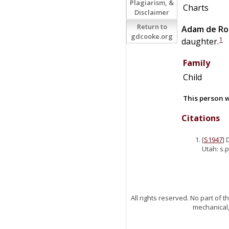
Plagiarism, &
Charts
Disclaimer
Return to
Adam
de
Ro
gdcooke.org
1
daughter.
Family
Child
This person w
Citations
[
S1947
] 
Utah: s.p
All rights reserved. No part of
mechanical,