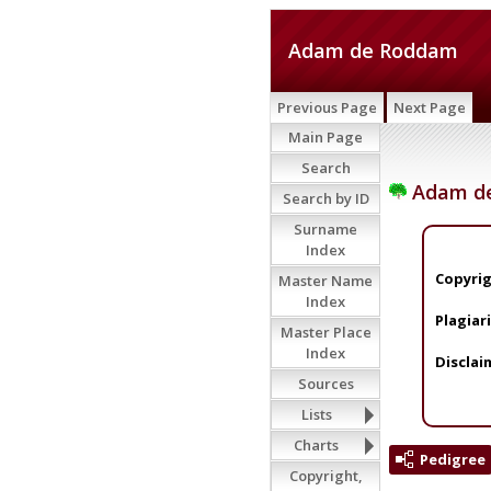
Adam de Roddam
Previous Page
Next Page
Main Page
Search
Adam d
Search by ID
Surname
Index
Copyrig
Master Name
Index
Plagiar
Master Place
Index
Disclai
Sources
Lists
Charts
Pedigree
Copyright,