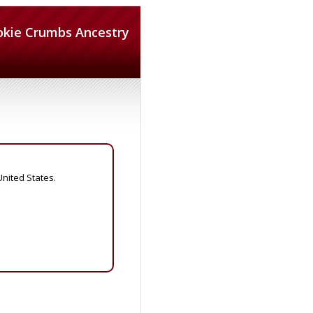
okie Crumbs Ancestry
United States.