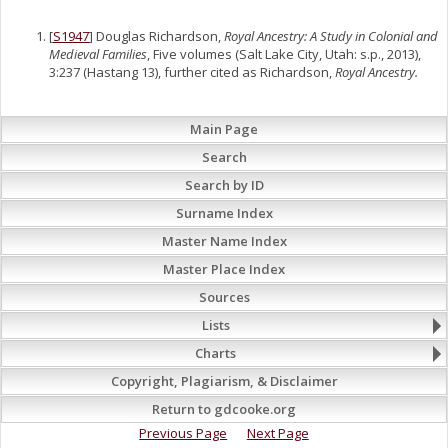
[
S1947
] Douglas Richardson,
Royal Ancestry: A Study in Colonial and
Medieval Families
, Five volumes (Salt Lake City, Utah: s.p., 2013),
3:237 (Hastang 13), further cited as Richardson,
Royal Ancestry.
Main Page
Search
Search by ID
Surname Index
Master Name Index
Master Place Index
Sources
Lists
Charts
Copyright, Plagiarism, & Disclaimer
Return to gdcooke.org
Previous Page
Next Page