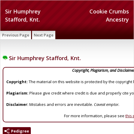
Sir Humphrey
Cookie Crumbs
Stafford, Knt.
Ancestry
Previous Page
Next Page
Sir Humphrey Stafford, Knt.
Copyright, Plagiarism, and Disclaime
Copyright:
The material on this website is protected by the copyright 
Plagiarism:
Please give credit where credit is due and properly cite y
Disclaimer:
Mistakes and errors are inevitable.
Caveat emptor.
For more information, please see
this
Pedigree