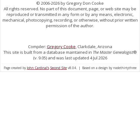
© 2006-2026 by Gregory Don Cooke
All rights reserved. No part of this document, page, or web site may be
reproduced or transmitted in any form or by any means, electronic,
mechanical, photocopying, recording, or otherwise, without prior written
permission of the author.
Compiler:
Gregory Cooke
, Clarkdale, Arizona
This site is built from a database maintained in
The Master Genealogist
®
(v. 9.05) and was last updated 4 Jul 2026
Page created by
John Cardinal's
Second Site
v8.04. | Based on a design by nodethirtythree