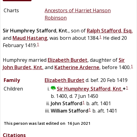
Charts
Ancestors of Harriet Hanson
Robinson
Sir
Humphrey
Stafford
,
Knt.
, son of
Ralph
Stafford
,
Esq.
1
and
Maud
Hastang
, was born about 1384.
He died 20
1
February 1419.
Humphrey married
Elizabeth
Burdet
, daughter of
Sir
1
John
Burdet
,
Knt.
and
Katherine
Arderne
, before 1400.
Family
Elizabeth
Burdet
d. bef. 20 Feb 1419
1
Children
Sir
Humphrey
Stafford
,
Knt.
+
b. 1400, d. 7 Jun 1450
1
John
Stafford
b. aft. 1401
1
William
Stafford
b. aft. 1401
This person was last edited on
16 Jun 2021
Citations