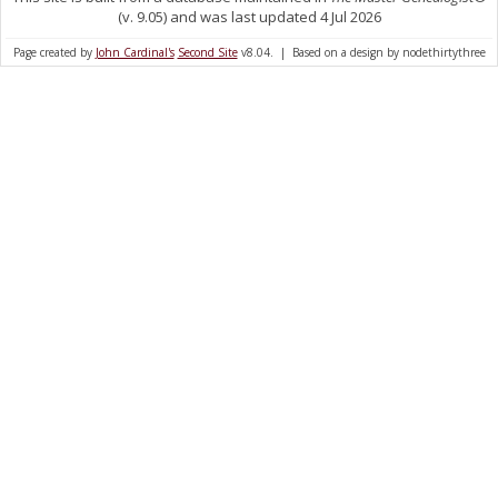
(v. 9.05) and was last updated 4 Jul 2026
Page created by
John Cardinal's
Second Site
v8.04. | Based on a design by nodethirtythree