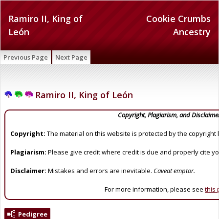
Ramiro II, King of
Cookie Crumbs
León
Ancestry
Previous Page
Next Page
Ramiro II, King of León
Copyright, Plagiarism, and Disclaime
Copyright:
The material on this website is protected by the copyright 
Plagiarism:
Please give credit where credit is due and properly cite y
Disclaimer:
Mistakes and errors are inevitable.
Caveat emptor.
For more information, please see
this
Pedigree