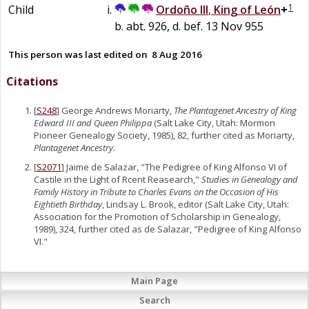
1
Child
Ordoño III
,
King of León
+
b. abt. 926, d. bef. 13 Nov 955
This person was last edited on
8 Aug 2016
Citations
[
S248
] George Andrews Moriarty,
The Plantagenet Ancestry of King
Edward III and Queen Philippa
(Salt Lake City, Utah: Mormon
Pioneer Genealogy Society, 1985), 82, further cited as Moriarty,
Plantagenet Ancestry.
[
S2071
] Jaime de Salazar, "The Pedigree of King Alfonso VI of
Castile in the Light of Rcent Reasearch,"
Studies in Genealogy and
Family History in Tribute to Charles Evans on the Occasion of His
Eightieth Birthday
, Lindsay L. Brook, editor (Salt Lake City, Utah:
Association for the Promotion of Scholarship in Genealogy,
1989), 324, further cited as de Salazar, "Pedigree of King Alfonso
VI."
Main Page
Search