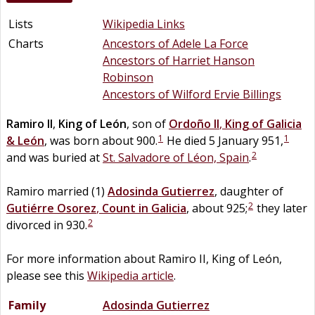
Lists
Wikipedia Links
Charts
Ancestors of Adele La Force
Ancestors of Harriet Hanson
Robinson
Ancestors of Wilford Ervie Billings
Ramiro II
,
King of León
, son of
Ordoño II
,
King of Galicia
1
1
& León
, was born about 900.
He died 5 January 951,
2
and was buried at
St. Salvadore of Léon, Spain
.
Ramiro married (1)
Adosinda
Gutierrez
, daughter of
2
Gutiérre
Osorez
,
Count in Galicia
, about 925;
they later
2
divorced in 930.
For more information about Ramiro II, King of León,
please see this
Wikipedia article
.
Family
Adosinda
Gutierrez