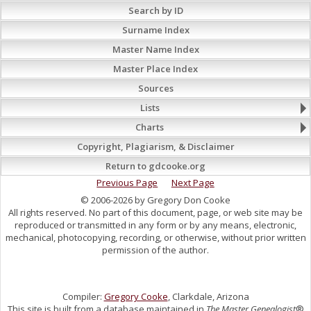
Search by ID
Surname Index
Master Name Index
Master Place Index
Sources
Lists
Charts
Copyright, Plagiarism, & Disclaimer
Return to gdcooke.org
Previous Page
Next Page
© 2006-2026 by Gregory Don Cooke
All rights reserved. No part of this document, page, or web site may be
reproduced or transmitted in any form or by any means, electronic,
mechanical, photocopying, recording, or otherwise, without prior written
permission of the author.
Compiler:
Gregory Cooke
, Clarkdale, Arizona
This site is built from a database maintained in
The Master Genealogist
®