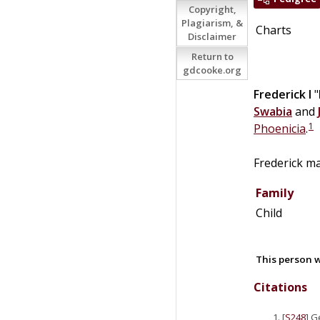
Copyright,
Plagiarism, &
Charts
Disclaimer
Return to
gdcooke.org
Frederick I
"
Swabia
and
1
Phoenicia
.
Frederick m
Family
Child
This person w
Citations
[
S248
] G