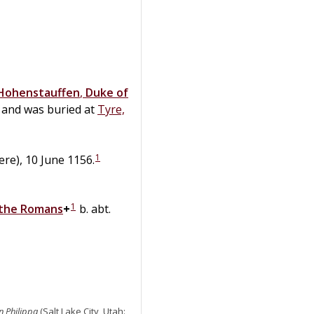
Hohenstauffen
,
Duke of
and was buried at
Tyre,
1
re), 10 June 1156.
1
 the Romans
+
b. abt.
n Philippa
(Salt Lake City, Utah: