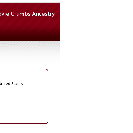
okie Crumbs Ancestry
United States.