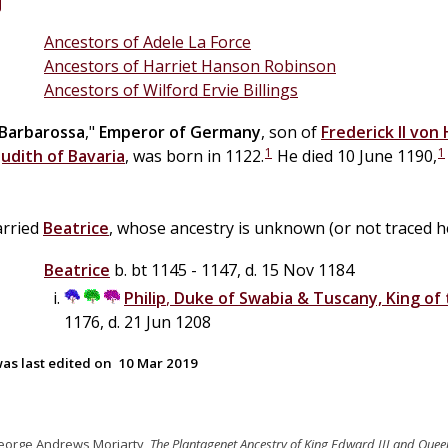
Ancestors of Adele La Force
Ancestors of Harriet Hanson Robinson
Ancestors of Wilford Ervie Billings
Barbarossa
,"
Emperor of Germany
, son of
Frederick II
von
1
1
Judith of Bavaria
, was born in 1122.
He died 10 June 1190,
arried
Beatrice
, whose ancestry is unknown (or not traced he
Beatrice
b. bt 1145 - 1147, d. 15 Nov 1184
Philip
,
Duke of Swabia & Tuscany, King of
1176, d. 21 Jun 1208
as last edited on
10 Mar 2019
eorge Andrews Moriarty,
The Plantagenet Ancestry of King Edward III and Quee