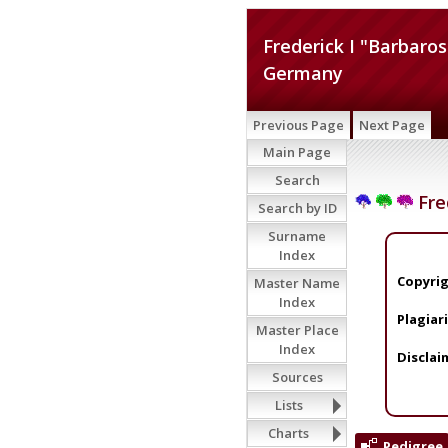
Frederick I "Barbaro
Germany
Previous Page
Next Page
Main Page
Search
Fre
Search by ID
Surname
Index
Copyrig
Master Name
Index
Plagiar
Master Place
Index
Disclai
Sources
Lists
Charts
Pedigree