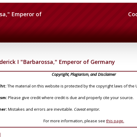
ssa," Emperor of
Co
derick I "Barbarossa," Emperor of Germany
Copyright, Plagiarism, and Disclaimer
ht:
The material on this website is protected by the copyright laws of the 
ism:
Please give credit where credit is due and properly cite your source.
mer:
Mistakes and errors are inevitable.
Caveat emptor.
For more information, please see
this page.