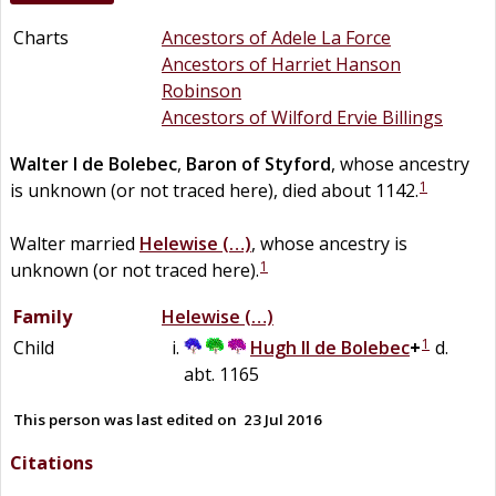
Charts
Ancestors of Adele La Force
Ancestors of Harriet Hanson
Robinson
Ancestors of Wilford Ervie Billings
Walter I
de
Bolebec
,
Baron of Styford
, whose ancestry
1
is unknown (or not traced here), died about 1142.
Walter married
Helewise
(…)
, whose ancestry is
1
unknown (or not traced here).
Family
Helewise
(…)
1
Child
Hugh II
de
Bolebec
+
d.
abt. 1165
This person was last edited on
23 Jul 2016
Citations