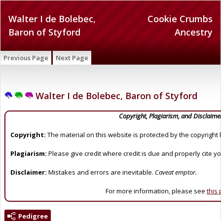
Walter I de Bolebec,
Cookie Crumbs
Baron of Styford
Ancestry
Previous Page
Next Page
Walter I de Bolebec, Baron of Styford
Copyright, Plagiarism, and Disclaime
Copyright:
The material on this website is protected by the copyright 
Plagiarism:
Please give credit where credit is due and properly cite y
Disclaimer:
Mistakes and errors are inevitable.
Caveat emptor.
For more information, please see
this
Pedigree