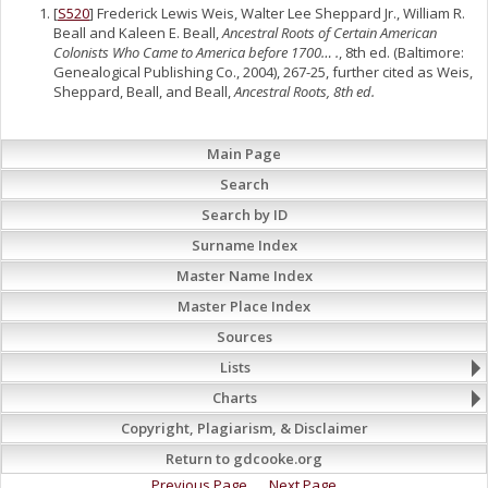
[
S520
] Frederick Lewis Weis, Walter Lee Sheppard Jr., William R.
Beall and Kaleen E. Beall,
Ancestral Roots of Certain American
Colonists Who Came to America before 1700… .
, 8th ed. (Baltimore:
Genealogical Publishing Co., 2004), 267-25, further cited as Weis,
Sheppard, Beall, and Beall,
Ancestral Roots, 8th ed.
Main Page
Search
Search by ID
Surname Index
Master Name Index
Master Place Index
Sources
Lists
Charts
Copyright, Plagiarism, & Disclaimer
Return to gdcooke.org
Previous Page
Next Page