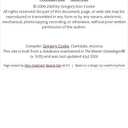
© 2006-2026 by Gregory Don Cooke
All rights reserved. No part of this document, page, or web site may be
reproduced or transmitted in any form or by any means, electronic,
mechanical, photocopying, recording, or otherwise, without prior written
permission of the author.
Compiler:
Gregory Cooke
, Clarkdale, Arizona
This site is built from a database maintained in
The Master Genealogist
®
(v. 9.05) and was last updated 4 Jul 2026
Page created by
John Cardinal's
Second Site
v8.04. | Based on a design by nodethirtythree