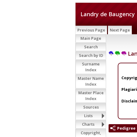
Landry de Baugency
Previous Page
Next Page
Main Page
Search
Lan
Search by ID
Surname
Index
Copyrig
Master Name
Index
Plagiar
Master Place
Index
Disclai
Sources
Lists
Charts
Pedigree
Copyright,