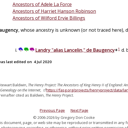
Ancestors of Adele La Force
Ancestors of Harriet Hanson Robinson
Ancestors of Wilford Ervie Billings
augency
, whose ancestry is unknown (or not traced here), d
1
Landry
"
alias Lancelin
,"
de
Baugency
+
d. 
as last edited on
4 Jul 2020
Stewart Baldwin,
The Henry Project: The Ancestors of King Henry II of England: A
Genealogy on the Internet
,
https://fasg.org/projects/henryproject/data/l
reinafter cited as Baldwin,
The Henry Project.
Previous Page
Next Page
© 2006-2026 by Gregory Don Cooke
 this document, page, or web site may be reproduced or transmitted in any f
 photocopying, recording, or otherwise, without prior written permission of