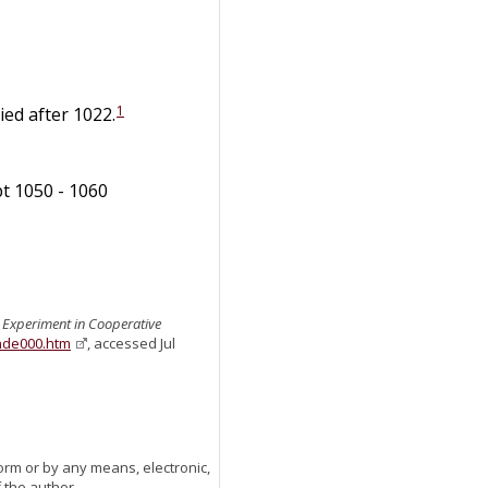
1
ied after 1022.
bt 1050 - 1060
n Experiment in Cooperative
ande000.htm
, accessed Jul
orm or by any means, electronic,
 the author.