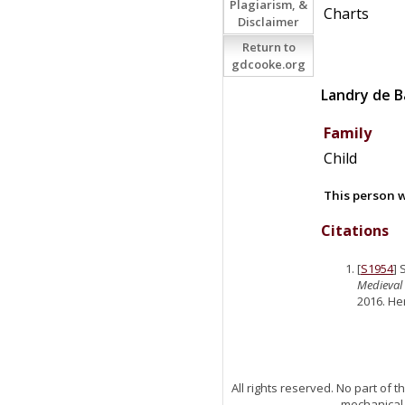
Plagiarism, &
Charts
Disclaimer
Return to
gdcooke.org
Landry
de
B
Family
Child
This person w
Citations
[
S1954
] 
Medieval 
2016. He
All rights reserved. No part of
mechanical,