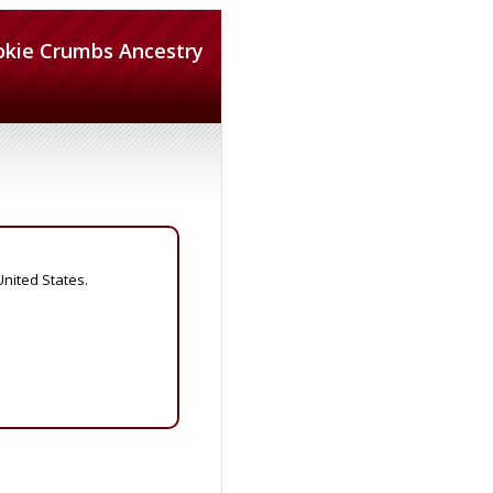
okie Crumbs Ancestry
United States.