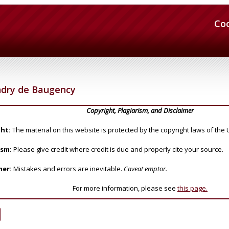
Co
dry de Baugency
Copyright, Plagiarism, and Disclaimer
ht:
The material on this website is protected by the copyright laws of the 
ism:
Please give credit where credit is due and properly cite your source.
mer:
Mistakes and errors are inevitable.
Caveat emptor.
For more information, please see
this page.