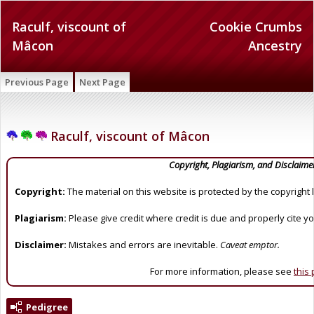
Raculf, viscount of
Cookie Crumbs
Mâcon
Ancestry
Previous Page
Next Page
Raculf, viscount of Mâcon
Copyright, Plagiarism, and Disclaime
Copyright:
The material on this website is protected by the copyright 
Plagiarism:
Please give credit where credit is due and properly cite y
Disclaimer:
Mistakes and errors are inevitable.
Caveat emptor.
For more information, please see
this
Pedigree