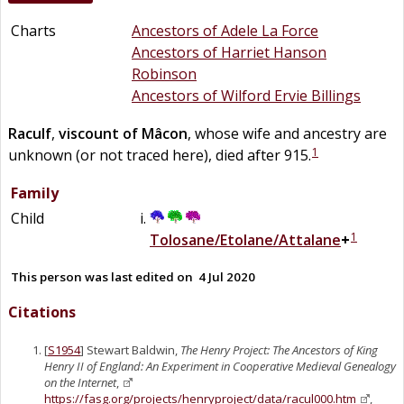
Charts
Ancestors of Adele La Force
Ancestors of Harriet Hanson
Robinson
Ancestors of Wilford Ervie Billings
Raculf
,
viscount of Mâcon
, whose wife and ancestry are
1
unknown (or not traced here), died after 915.
Family
Child
1
Tolosane/Etolane/Attalane
+
This person was last edited on
4 Jul 2020
Citations
[
S1954
] Stewart Baldwin,
The Henry Project: The Ancestors of King
Henry II of England: An Experiment in Cooperative Medieval Genealogy
on the Internet
,
https://fasg.org/projects/henryproject/data/racul000.htm
,