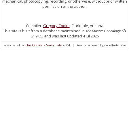
mechanical, photocopying, recording, or otherwise, without prior written
permission of the author.
Compiler:
Gregory Cooke
, Clarkdale, Arizona
This site is built from a database maintained in
The Master Genealogist
®
(v. 9.05) and was last updated 4 Jul 2026
Page created by
John Cardinal's
Second Site
v8.04. | Based on a design by nodethirtythree