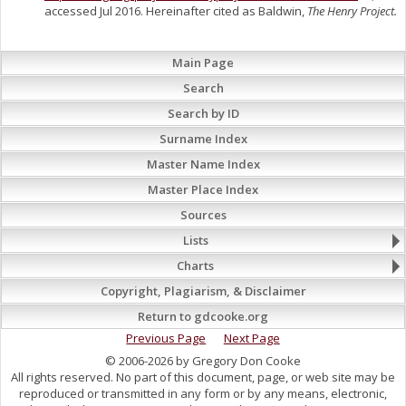
accessed Jul 2016. Hereinafter cited as Baldwin,
The Henry Project.
Main Page
Search
Search by ID
Surname Index
Master Name Index
Master Place Index
Sources
Lists
Charts
Copyright, Plagiarism, & Disclaimer
Return to gdcooke.org
Previous Page
Next Page
© 2006-2026 by Gregory Don Cooke
All rights reserved. No part of this document, page, or web site may be
reproduced or transmitted in any form or by any means, electronic,