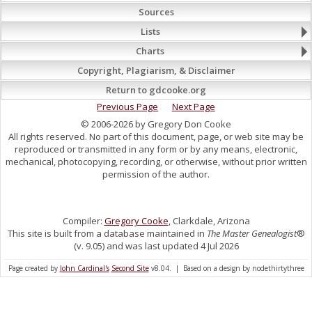
Sources
Lists
Charts
Copyright, Plagiarism, & Disclaimer
Return to gdcooke.org
Previous Page
Next Page
© 2006-2026 by Gregory Don Cooke
All rights reserved. No part of this document, page, or web site may be
reproduced or transmitted in any form or by any means, electronic,
mechanical, photocopying, recording, or otherwise, without prior written
permission of the author.
Compiler:
Gregory Cooke
, Clarkdale, Arizona
This site is built from a database maintained in
The Master Genealogist
®
(v. 9.05) and was last updated 4 Jul 2026
Page created by
John Cardinal's
Second Site
v8.04. | Based on a design by nodethirtythree