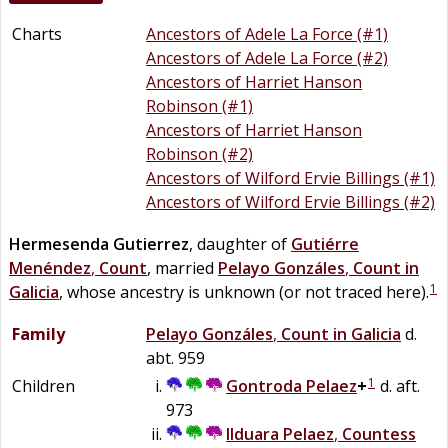
Charts
Ancestors of Adele La Force (#1)
Ancestors of Adele La Force (#2)
Ancestors of Harriet Hanson
Robinson (#1)
Ancestors of Harriet Hanson
Robinson (#2)
Ancestors of Wilford Ervie Billings (#1)
Ancestors of Wilford Ervie Billings (#2)
Hermesenda
Gutierrez
, daughter of
Gutiérre
Menéndez
,
Count
, married
Pelayo
Gonzáles
,
Count in
1
Galicia
, whose ancestry is unknown (or not traced here).
Family
Pelayo
Gonzáles
,
Count in Galicia
d.
abt. 959
1
Children
Gontroda
Pelaez
+
d. aft.
973
Ilduara
Pelaez
,
Countess