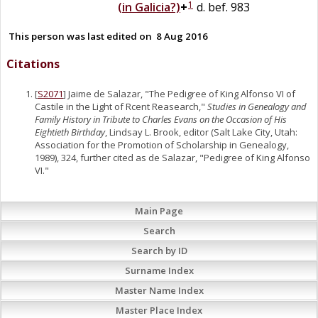
1
(in Galicia?)
+
d. bef. 983
This person was last edited on
8 Aug 2016
Citations
[
S2071
] Jaime de Salazar, "The Pedigree of King Alfonso VI of
Castile in the Light of Rcent Reasearch,"
Studies in Genealogy and
Family History in Tribute to Charles Evans on the Occasion of His
Eightieth Birthday
, Lindsay L. Brook, editor (Salt Lake City, Utah:
Association for the Promotion of Scholarship in Genealogy,
1989), 324, further cited as de Salazar, "Pedigree of King Alfonso
VI."
Main Page
Search
Search by ID
Surname Index
Master Name Index
Master Place Index