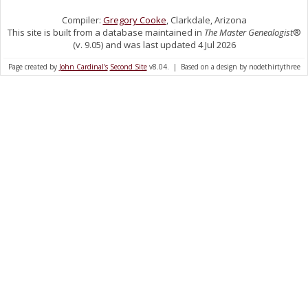
Compiler:
Gregory Cooke
, Clarkdale, Arizona
This site is built from a database maintained in
The Master Genealogist
®
(v. 9.05) and was last updated 4 Jul 2026
Page created by
John Cardinal's
Second Site
v8.04. | Based on a design by nodethirtythree