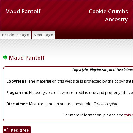
Maud Pantolf
Cookie Crumbs
Ancestry
Previous Page
Next Page
Maud Pantolf
Copyright, Plagiarism, and Disclaime
Copyright:
The material on this website is protected by the copyright 
Plagiarism:
Please give credit where credit is due and properly cite y
Disclaimer:
Mistakes and errors are inevitable.
Caveat emptor.
For more information, please see
this
Pedigree