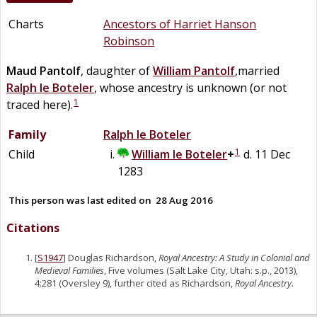
Charts
Ancestors of Harriet Hanson
Robinson
Maud
Pantolf
, daughter of
William
Pantolf
,married
Ralph
le
Boteler
, whose ancestry is unknown (or not
1
traced here).
Family
Ralph
le
Boteler
1
Child
William
le
Boteler
+
d. 11 Dec
1283
This person was last edited on
28 Aug 2016
Citations
[
S1947
] Douglas Richardson,
Royal Ancestry: A Study in Colonial and
Medieval Families
, Five volumes (Salt Lake City, Utah: s.p., 2013),
4:281 (Oversley 9), further cited as Richardson,
Royal Ancestry.