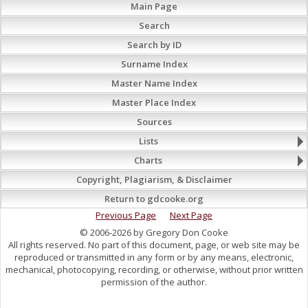
Main Page
Search
Search by ID
Surname Index
Master Name Index
Master Place Index
Sources
Lists
Charts
Copyright, Plagiarism, & Disclaimer
Return to gdcooke.org
Previous Page
Next Page
© 2006-2026 by Gregory Don Cooke
All rights reserved. No part of this document, page, or web site may be
reproduced or transmitted in any form or by any means, electronic,
mechanical, photocopying, recording, or otherwise, without prior written
permission of the author.