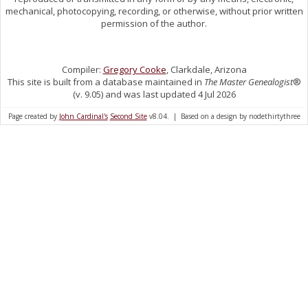
mechanical, photocopying, recording, or otherwise, without prior written
permission of the author.
Compiler:
Gregory Cooke
, Clarkdale, Arizona
This site is built from a database maintained in
The Master Genealogist
®
(v. 9.05) and was last updated 4 Jul 2026
Page created by
John Cardinal's
Second Site
v8.04. | Based on a design by nodethirtythree