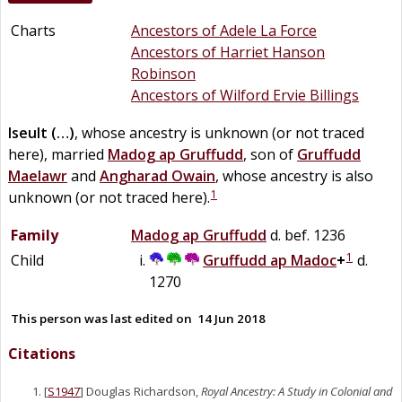
Charts
Ancestors of Adele La Force
Ancestors of Harriet Hanson
Robinson
Ancestors of Wilford Ervie Billings
Iseult
(…)
, whose ancestry is unknown (or not traced
here), married
Madog
ap
Gruffudd
, son of
Gruffudd
Maelawr
and
Angharad
Owain
, whose ancestry is also
1
unknown (or not traced here).
Family
Madog
ap
Gruffudd
d. bef. 1236
1
Child
Gruffudd
ap
Madoc
+
d.
1270
This person was last edited on
14 Jun 2018
Citations
[
S1947
] Douglas Richardson,
Royal Ancestry: A Study in Colonial and