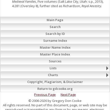
Medieval Families
, Five volumes (Salt Lake City, Utah: s.p., 2013),
4:281 (Oversley 8), further cited as Richardson,
Royal Ancestry.
Main Page
Search
Search by ID
Surname Index
Master Name Index
Master Place Index
Sources
Lists
Charts
Copyright, Plagiarism, & Disclaimer
Return to gdcooke.org
Previous Page
Next Page
© 2006-2026 by Gregory Don Cooke
All rights reserved. No part of this document, page, or web site may be
reproduced or transmitted in any form or by any means, electronic,