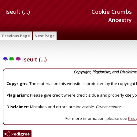
Iseult (…)
Cookie Crumbs
Ancestry
Previous Page
Next Page
Iseult (…)
Copyright, Plagiarism, and Disclaime
Copyright:
The material on this website is protected by the copyright 
Plagiarism:
Please give credit where credit is due and properly cite y
Disclaimer:
Mistakes and errors are inevitable.
Caveat emptor.
For more information, please see
this
Pedigree