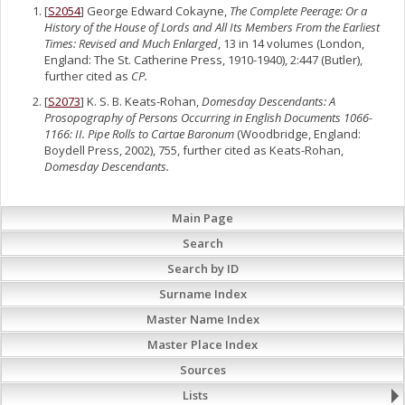
[
S2054
] George Edward Cokayne,
The Complete Peerage: Or a
History of the House of Lords and All Its Members From the Earliest
Times: Revised and Much Enlarged
, 13 in 14 volumes (London,
England: The St. Catherine Press, 1910-1940), 2:447 (Butler),
further cited as
CP.
[
S2073
] K. S. B. Keats-Rohan,
Domesday Descendants: A
Prosopography of Persons Occurring in English Documents 1066-
1166: II. Pipe Rolls to Cartae Baronum
(Woodbridge, England:
Boydell Press, 2002), 755, further cited as Keats-Rohan,
Domesday Descendants.
Main Page
Search
Search by ID
Surname Index
Master Name Index
Master Place Index
Sources
Lists