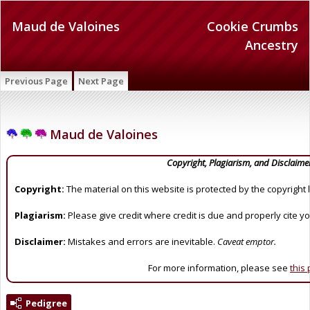
Maud de Valoines
Cookie Crumbs
Ancestry
Previous Page
Next Page
Maud de Valoines
Copyright, Plagiarism, and Disclaime
Copyright:
The material on this website is protected by the copyright 
Plagiarism:
Please give credit where credit is due and properly cite y
Disclaimer:
Mistakes and errors are inevitable.
Caveat emptor.
For more information, please see
this
Pedigree