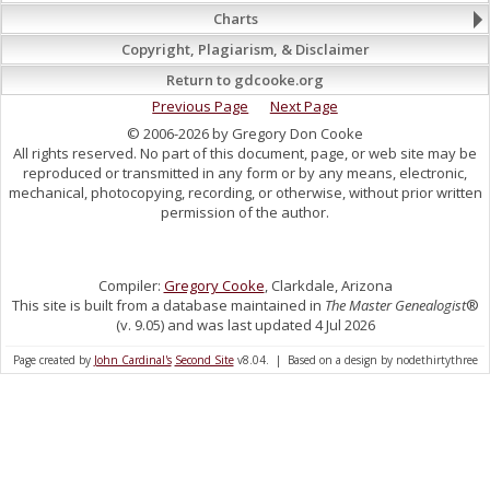
Charts
Copyright, Plagiarism, & Disclaimer
Return to gdcooke.org
Previous Page
Next Page
© 2006-2026 by Gregory Don Cooke
All rights reserved. No part of this document, page, or web site may be
reproduced or transmitted in any form or by any means, electronic,
mechanical, photocopying, recording, or otherwise, without prior written
permission of the author.
Compiler:
Gregory Cooke
, Clarkdale, Arizona
This site is built from a database maintained in
The Master Genealogist
®
(v. 9.05) and was last updated 4 Jul 2026
Page created by
John Cardinal's
Second Site
v8.04. | Based on a design by nodethirtythree