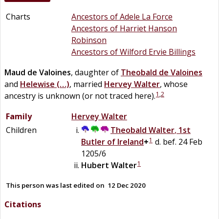
Charts
Ancestors of Adele La Force
Ancestors of Harriet Hanson
Robinson
Ancestors of Wilford Ervie Billings
Maud
de
Valoines
, daughter of
Theobald
de
Valoines
and
Helewise
(…)
, married
Hervey
Walter
, whose
1
,
2
ancestry is unknown (or not traced here).
Family
Hervey
Walter
Children
Theobald
Walter
,
1st
1
Butler of Ireland
+
d. bef. 24 Feb
1205/6
1
Hubert
Walter
This person was last edited on
12 Dec 2020
Citations