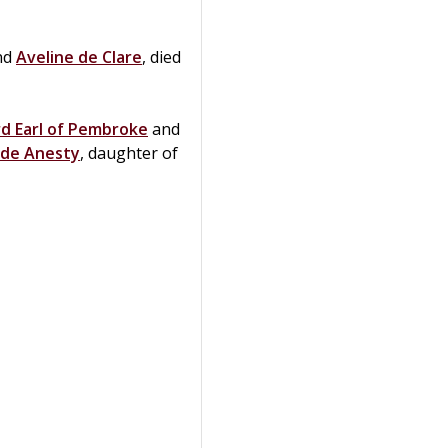
nd
Aveline de
Clare
, died
rd Earl of Pembroke
and
de
Anesty
, daughter of