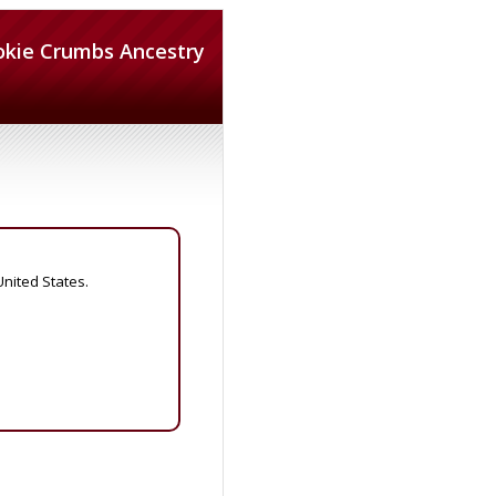
okie Crumbs Ancestry
United States.