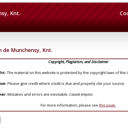
sy, Knt.
Co
n de Munchensy, Knt.
Copyright, Plagiarism, and Disclaimer
ht:
The material on this website is protected by the copyright laws of the 
ism:
Please give credit where credit is due and properly cite your source.
mer:
Mistakes and errors are inevitable.
Caveat emptor.
For more information, please see
this page.