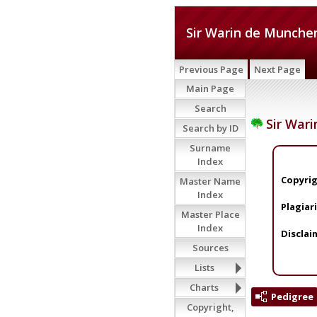
Sir Warin de Munchen
Previous Page
Next Page
Main Page
Search
Sir Wari
Search by ID
Surname
Index
Copyrig
Master Name
Index
Plagiar
Master Place
Index
Disclai
Sources
Lists
Charts
Pedigree
Copyright,