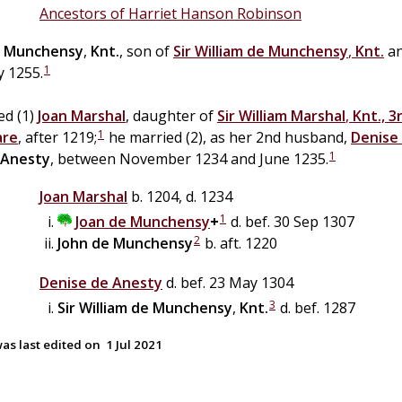
Ancestors of Harriet Hanson Robinson
Munchensy
,
Knt.
, son of
Sir
William
de
Munchensy
,
Knt.
a
1
y 1255.
ed (1)
Joan
Marshal
, daughter of
Sir
William
Marshal
,
Knt., 3
1
are
, after 1219;
he married (2), as her 2nd husband,
Denise
1
Anesty
, between November 1234 and June 1235.
Joan
Marshal
b. 1204, d. 1234
1
Joan
de
Munchensy
+
d. bef. 30 Sep 1307
2
John
de
Munchensy
b. aft. 1220
Denise
de
Anesty
d. bef. 23 May 1304
3
Sir
William
de
Munchensy
,
Knt.
d. bef. 1287
as last edited on
1 Jul 2021