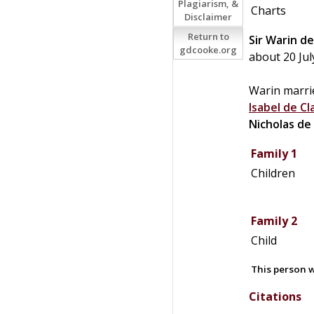
Plagiarism, &
Charts
Disclaimer
Return to
Sir
Warin
de
gdcooke.org
about 20 Jul
Warin marri
Isabel de
Cl
Nicholas
de
Family 1
Children
Family 2
Child
This person w
Citations