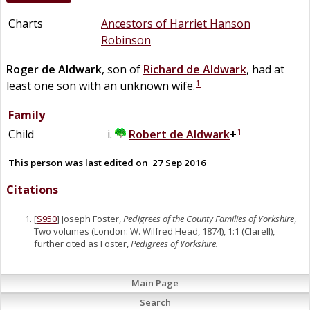
Charts
Ancestors of Harriet Hanson
Robinson
Roger
de
Aldwark
, son of
Richard
de
Aldwark
, had at
1
least one son with an unknown wife.
Family
1
Child
Robert
de
Aldwark
+
This person was last edited on
27 Sep 2016
Citations
[
S950
] Joseph Foster,
Pedigrees of the County Families of Yorkshire
,
Two volumes (London: W. Wilfred Head, 1874), 1:1 (Clarell),
further cited as Foster,
Pedigrees of Yorkshire.
Main Page
Search