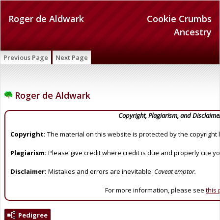
Roger de Aldwark
Cookie Crumbs
Ancestry
Previous Page
Next Page
Roger de Aldwark
Copyright, Plagiarism, and Disclaime
Copyright:
The material on this website is protected by the copyright 
Plagiarism:
Please give credit where credit is due and properly cite y
Disclaimer:
Mistakes and errors are inevitable.
Caveat emptor.
For more information, please see
this
Pedigree