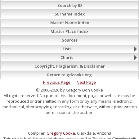
Search by ID
Surname Index
Master Name Index
Master Place Index
Sources
Lists
Charts
Copyright, Plagiarism, & Disclaimer
Return to gdcooke.org
Previous Page
Next Page
© 2006-2026 by Gregory Don Cooke
All rights reserved. No part of this document, page, or web site may be
reproduced or transmitted in any form or by any means, electronic,
mechanical, photocopying, recording, or otherwise, without prior written
permission of the author.
Compiler:
Gregory Cooke
, Clarkdale, Arizona
This site is built from a database maintained in
The Master Genealogist
®