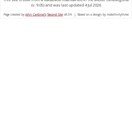
(v. 9.05) and was last updated 4 Jul 2026
Page created by
John Cardinal's
Second Site
v8.04. | Based on a design by nodethirtythree