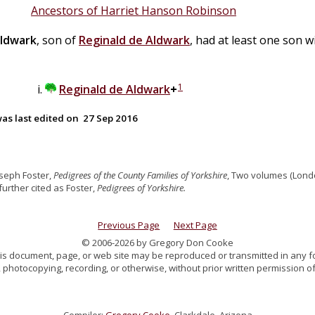
Ancestors of Harriet Hanson Robinson
ldwark
, son of
Reginald
de
Aldwark
, had at least one son 
1
Reginald
de
Aldwark
+
as last edited on
27 Sep 2016
oseph Foster,
Pedigrees of the County Families of Yorkshire
, Two volumes (Londo
, further cited as Foster,
Pedigrees of Yorkshire.
Previous Page
Next Page
© 2006-2026 by Gregory Don Cooke
 this document, page, or web site may be reproduced or transmitted in any f
 photocopying, recording, or otherwise, without prior written permission of
Compiler:
Gregory Cooke
, Clarkdale, Arizona