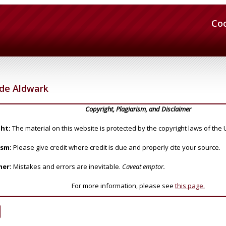
Co
de Aldwark
Copyright, Plagiarism, and Disclaimer
ht:
The material on this website is protected by the copyright laws of the 
ism:
Please give credit where credit is due and properly cite your source.
mer:
Mistakes and errors are inevitable.
Caveat emptor.
For more information, please see
this page.