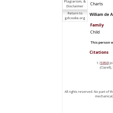
Plagiarism, &
Charts
Disclaimer
Return to
William
de
A
gdcooke.org
Family
Child
This person w
Citations
[
S950
] J
(Clarell)
All rights reserved. No part of
mechanical,