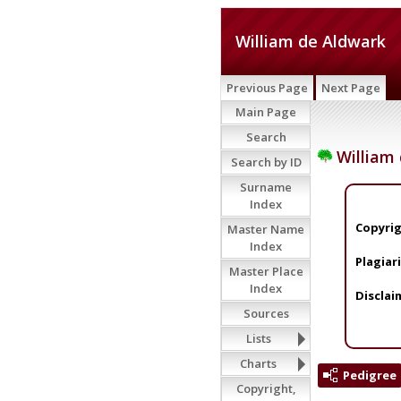
William de Aldwark
Previous Page
Next Page
Main Page
Search
William 
Search by ID
Surname
Index
Copyrig
Master Name
Index
Plagiar
Master Place
Index
Disclai
Sources
Lists
Charts
Pedigree
Copyright,