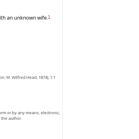
1
with an unknown wife.
n: W. Wilfred Head, 1874), 1:1
orm or by any means, electronic,
 the author.