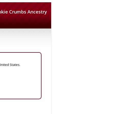
okie Crumbs Ancestry
United States.