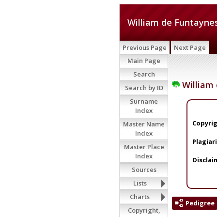
William de Funtayne
Previous Page
Next Page
Main Page
Search
William
Search by ID
Surname
Index
Copyrig
Master Name
Index
Plagiar
Master Place
Index
Disclai
Sources
Lists
Charts
Pedigree
Copyright,