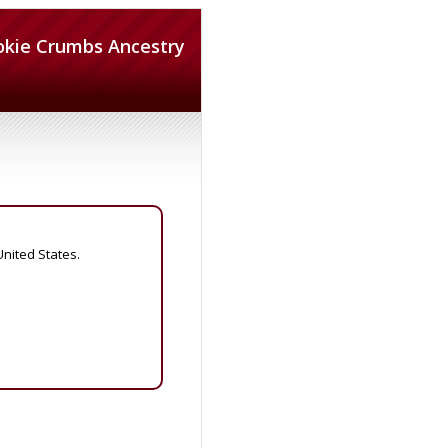
okie Crumbs Ancestry
United States.