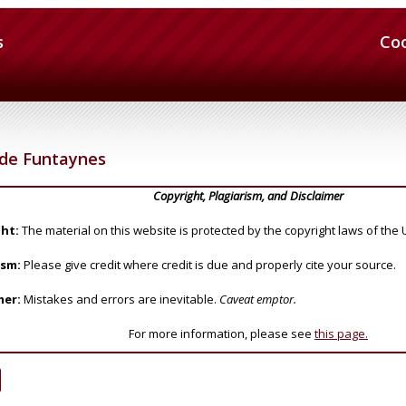
s
Co
 de Funtaynes
Copyright, Plagiarism, and Disclaimer
ht:
The material on this website is protected by the copyright laws of the 
ism:
Please give credit where credit is due and properly cite your source.
mer:
Mistakes and errors are inevitable.
Caveat emptor.
For more information, please see
this page.