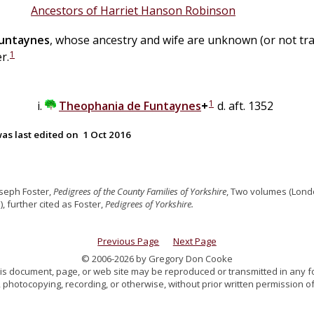
Ancestors of Harriet Hanson Robinson
untaynes
, whose ancestry and wife are unknown (or not trac
1
r.
1
Theophania
de
Funtaynes
+
d. aft. 1352
as last edited on
1 Oct 2016
oseph Foster,
Pedigrees of the County Families of Yorkshire
, Two volumes (Londo
, further cited as Foster,
Pedigrees of Yorkshire.
Previous Page
Next Page
© 2006-2026 by Gregory Don Cooke
 this document, page, or web site may be reproduced or transmitted in any f
 photocopying, recording, or otherwise, without prior written permission of