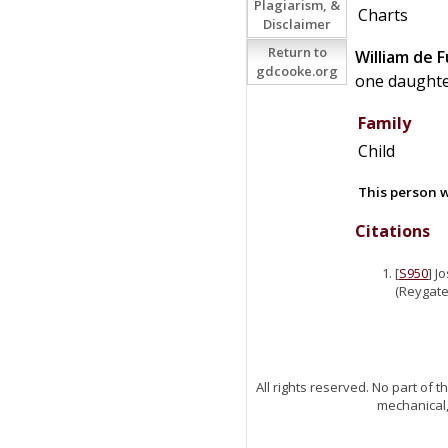
Plagiarism, &
Charts
Disclaimer
Return to
William
de
F
gdcooke.org
one daughte
Family
Child
This person w
Citations
[
S950
] J
(Reygate)
All rights reserved. No part of
mechanical,