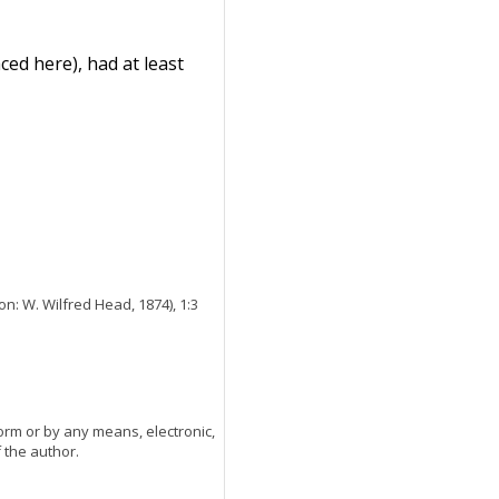
ed here), had at least
n: W. Wilfred Head, 1874), 1:3
orm or by any means, electronic,
 the author.